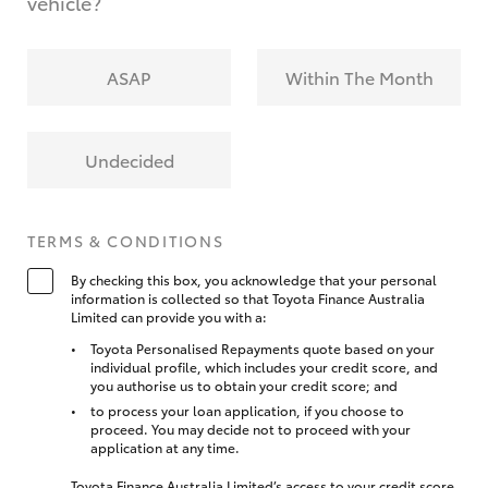
vehicle?
ASAP
Within The Month
Undecided
TERMS & CONDITIONS
By checking this box, you acknowledge that your personal
information is collected so that Toyota Finance Australia
Limited can provide you with a:
Toyota Personalised Repayments quote based on your
individual profile, which includes your credit score, and
you authorise us to obtain your credit score; and
to process your loan application, if you choose to
proceed. You may decide not to proceed with your
application at any time.
Toyota Finance Australia Limited’s access to your credit score