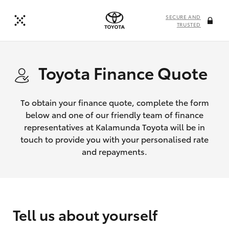
SECURE AND
TRUSTED
Toyota Finance Quote
To obtain your finance quote, complete the form
below and one of our friendly team of finance
representatives at Kalamunda Toyota will be in
touch to provide you with your personalised rate
and repayments.
Tell us about yourself