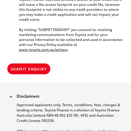
will leave a file access footprint on your credit file, however
this footprint is not visible to any credit providers to whom
you may make a credit application and will not impact your
credit score.
By clicking “SUBMIT ENQUIRY” you consent to receiving
marketing communications from Toyota and for your
personal information to be collected and used in accordance
with our Privacy Policy available at
www.toyota.com.au/privacy
.
SUBMIT ENQUIRY
Disclaimers
Approved applicants only. Terms, conditions, fees, charges &
lending criteria. Toyota Finance is a division of Toyota Finance
Australia Limited ABN 48 002 435 181, AFSL and Australian
Credit Licence 392536.
[F9] Lower monthly repayments compared to a similar term