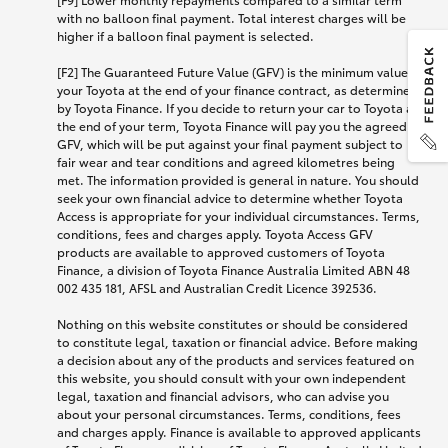
with no balloon final payment. Total interest charges will be
higher if a balloon final payment is selected.
[F2] The Guaranteed Future Value (GFV) is the minimum value of
your Toyota at the end of your finance contract, as determined
by Toyota Finance. If you decide to return your car to Toyota at
the end of your term, Toyota Finance will pay you the agreed
GFV, which will be put against your final payment subject to
fair wear and tear conditions and agreed kilometres being
met. The information provided is general in nature. You should
seek your own financial advice to determine whether Toyota
Access is appropriate for your individual circumstances. Terms,
conditions, fees and charges apply. Toyota Access GFV
products are available to approved customers of Toyota
Finance, a division of Toyota Finance Australia Limited ABN 48
002 435 181, AFSL and Australian Credit Licence 392536.
Nothing on this website constitutes or should be considered
to constitute legal, taxation or financial advice. Before making
a decision about any of the products and services featured on
this website, you should consult with your own independent
legal, taxation and financial advisors, who can advise you
about your personal circumstances. Terms, conditions, fees
and charges apply. Finance is available to approved applicants