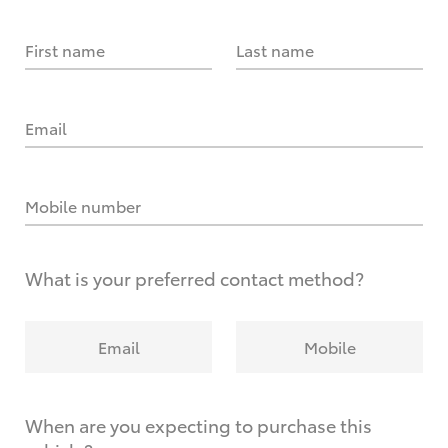
First name
Last name
Email
Mobile number
What is your preferred contact method?
Email
Mobile
When are you expecting to purchase this