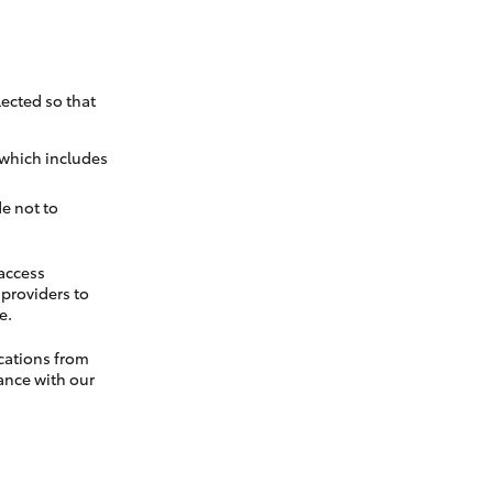
ected so that
 which includes
e not to
 access
t providers to
e.
cations from
ance with our