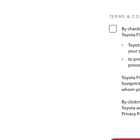
TERMS & C
By check
Toyota F
Toyot
your 
to pr
proce
Toyota Fi
footprint
whom you
By click
Toyota a
Privacy P