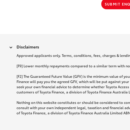
SUBMIT EN
Disclaimers
Approved applicants only. Terms, conditions, fees, charges & lending
[F9] Lower monthly repayments compared to a similar term with no ba
[F2] The Guaranteed Future Value (GFV) is the minimum value of your
Finance will pay you the agreed GFV, which will be put against your
seek your own financial advice to determine whether Toyota Access 
customers of Toyota Finance, a division of Toyota Finance Australia
Nothing on this website constitutes or should be considered to cons
consult with your own independent legal, taxation and financial ad
of Toyota Finance, a division of Toyota Finance Australia Limited AB