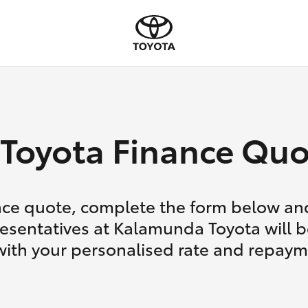
Toyota Finance Quo
nce quote, complete the form below and
esentatives at Kalamunda Toyota will b
with your personalised rate and repaym