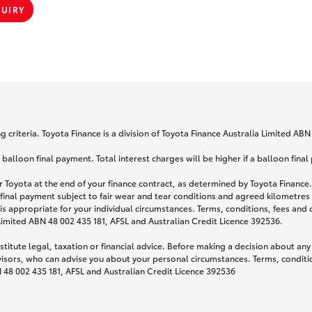
QUIRY
 criteria. Toyota Finance is a division of Toyota Finance Australia Limited AB
lloon final payment. Total interest charges will be higher if a balloon final
 Toyota at the end of your finance contract, as determined by Toyota Finance. 
 final payment subject to fair wear and tear conditions and agreed kilometres
is appropriate for your individual circumstances. Terms, conditions, fees an
 Limited ABN 48 002 435 181, AFSL and Australian Credit Licence 392536.
titute legal, taxation or financial advice. Before making a decision about any
visors, who can advise you about your personal circumstances. Terms, conditio
N 48 002 435 181, AFSL and Australian Credit Licence 392536