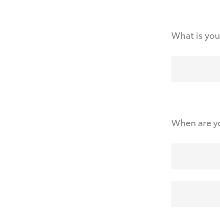
What is you
When are yo