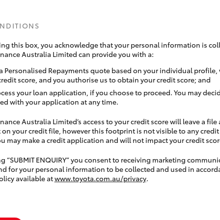
ONDITIONS
ing this box, you acknowledge that your personal information is coll
inance Australia Limited can provide you with a:
a Personalised Repayments quote based on your individual profile,
credit score, and you authorise us to obtain your credit score; and
ocess your loan application, if you choose to proceed. You may decid
ed with your application at any time.
nance Australia Limited’s access to your credit score will leave a file
 on your credit file, however this footprint is not visible to any credi
 may make a credit application and will not impact your credit scor
ing “SUBMIT ENQUIRY” you consent to receiving marketing communi
nd for your personal information to be collected and used in accord
olicy available at
www.toyota.com.au/privacy
.