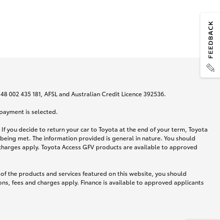
N 48 002 435 181, AFSL and Australian Credit Licence 392536.
 payment is selected.
If you decide to return your car to Toyota at the end of your term, Toyota
 being met. The information provided is general in nature. You should
d charges apply. Toyota Access GFV products are available to approved
 of the products and services featured on this website, you should
ns, fees and charges apply. Finance is available to approved applicants