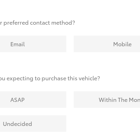
r preferred contact method?
Email
Mobile
u expecting to purchase this vehicle?
ASAP
Within The Mo
Undecided