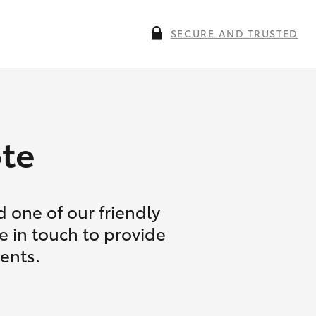
SECURE AND TRUSTED
te
 one of our friendly
e in touch to provide
ents.