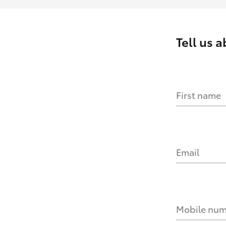
Tell us 
First name
Email
Mobile nu