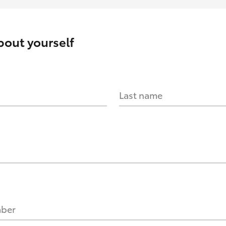
about yourself
Last name
mber