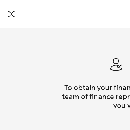
To obtain your fina
team of finance repr
you 