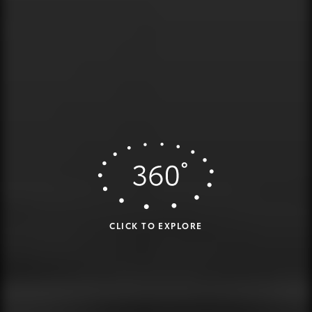
CLICK TO EXPLORE