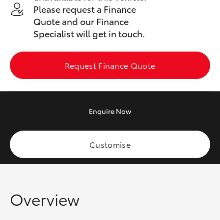
Yaris Cross
Please request a Finance
Quote and our Finance
Specialist will get in touch.
Corolla Cross
Kluger
Request Finance Quote
LandCruiser 300
Enquire
Now
Utes & Vans
Customise
HiLux
LandCruiser 70
Overview
Tundra