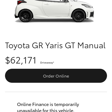
Parts & Accessories
08 9257
9100
Finance & Insurance
SUVs & 4WDs
Fleet
RAV4
Personalise
Toyota GR Yaris GT Manual
bZ4X
Discover
$62,171
bZ4X Touring
Driveaway
*
Contact
LandCruiser Prado
Order Online
C-HR
Fortuner
Online Finance is temporarily
unavailable for this vehicle.