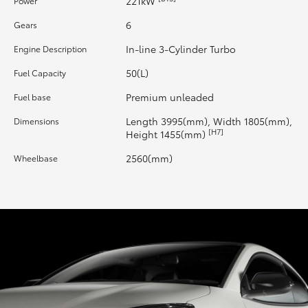
221kW
Power
6
Gears
HiLux GVM Upgrade Option
In-line 3-Cylinder Turbo
Engine Description
50(L)
Fuel Capacity
Our Stock
Premium unleaded
Fuel base
Toyota Warranty Advantage
Length 3995(mm), Width 1805(mm),
Dimensions
[H7]
Height 1455(mm)
Enquiries
2560(mm)
Wheelbase