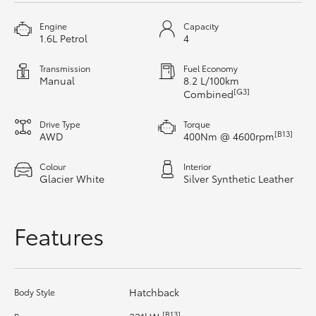
HiAce
Engine
Capacity
1.6L Petrol
4
Coaster
Transmission
Fuel Economy
Manual
8.2 L/100km
[G3]
Combined
GR & Performance
Drive Type
Torque
[B13]
AWD
400Nm @ 4600rpm
GR Yaris
Colour
Interior
Glacier White
Silver Synthetic Leather
GR86
GR Corolla
Features
GR Supra
Hatchback
Body Style
Upcoming
[B13]