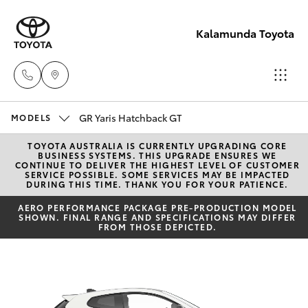
Kalamunda Toyota
GR Yaris Hatchback GT
Sales
MODELS
08 9257
TOYOTA AUSTRALIA IS CURRENTLY UPGRADING CORE
Hatch & Sedans
New Vehicles
BUSINESS SYSTEMS. THIS UPGRADE ENSURES WE
9100
CONTINUE TO DELIVER THE HIGHEST LEVEL OF CUSTOMER
SERVICE POSSIBLE. SOME SERVICES MAY BE IMPACTED
DURING THIS TIME. THANK YOU FOR YOUR PATIENCE.
Yaris
Pre-Owned Vehicles
Service
AERO PERFORMANCE PACKAGE PRE-PRODUCTION MODEL
SHOWN. FINAL RANGE AND SPECIFICATIONS MAY DIFFER
08 9257
Special Offers
FROM THOSE DEPICTED.
Corolla Hatch
9100
Service
Camry
Parts
Corolla Sedan