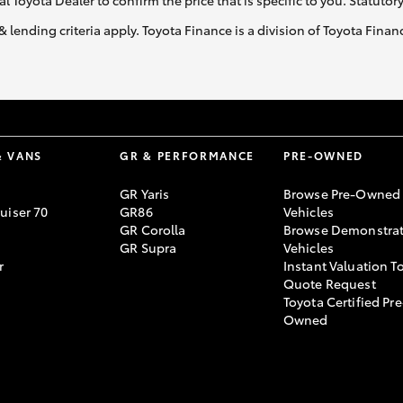
al Toyota Dealer to confirm the price that is specific to you. Statutor
& lending criteria apply. Toyota Finance is a division of Toyota Fina
& VANS
GR & PERFORMANCE
PRE-OWNED
GR Yaris
Browse Pre-Owned
uiser 70
GR86
Vehicles
GR Corolla
Browse Demonstrat
GR Supra
Vehicles
r
Instant Valuation T
Quote Request
Toyota Certified Pre
Owned