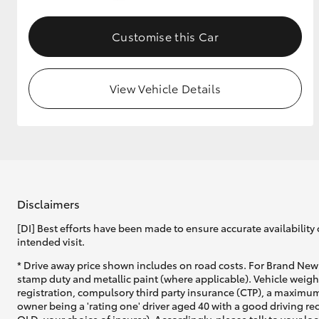
GR & Performance
Customise this Car
GR Yaris
View Vehicle Details
HiLux GVM
Upcoming
Upgrade Option
Disclaimers
[DI] Best efforts have been made to ensure accurate availability 
intended visit.
Our Stock
* Drive away price shown includes on road costs. For Brand New 
Toyota Warranty
stamp duty and metallic paint (where applicable). Vehicle weig
Advantage
registration, compulsory third party insurance (CTP), a maximum
Enquiries
owner being a 'rating one' driver aged 40 with a good driving r