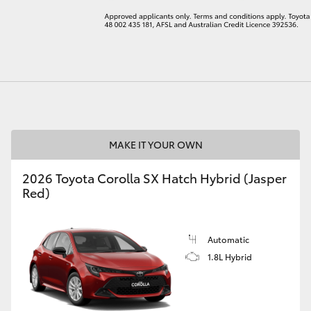
LandCruiser 70
Tundra
MAKE IT YOUR OWN
2026 Toyota Corolla SX Hatch Hybrid (Jasper
Red)
Automatic
1.8L Hybrid