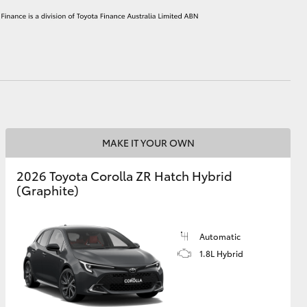
HiAce
MAKE IT YOUR OWN
2026 Toyota Corolla ZR Hatch Hybrid
(Graphite)
Automatic
1.8L Hybrid