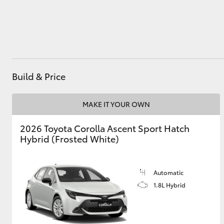
Utes & Vans
HiLux
Build & Price
MAKE IT YOUR OWN
2026 Toyota Corolla Ascent Sport Hatch
Hybrid (Frosted White)
Coaster
Automatic
1.8L Hybrid