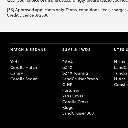
QLD, your choice of insurer). Accordingly, please talk to your loc
[F6] Approved applicants only. Terms, conditions, fees, charges 
Credit Licence 392536.
HATCH & SEDANS
SUVS & 4WDS
UTES 
Yaris
RAV4
HiLux
Corolla Hatch
bZ4X
LandCr
Camry
bZ4X Touring
Tundra
Corolla Sedan
LandCruiser Prado
HiAce
C-HR
Coaste
Fortuner
Yaris Cross
Corolla Cross
Kluger
LandCruiser 300