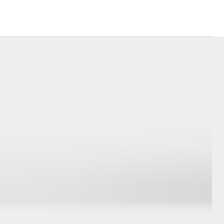
sistance
Corolla Cross