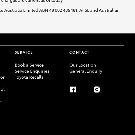
y charges are current as of today.
nce Australia Limited ABN 48 002 435 181, AFSL and Australian
SERVICE
CONTACT
Book a Service
Our Location
Service Enquiries
General Enquiry
or
Toyota Recalls
ool
-