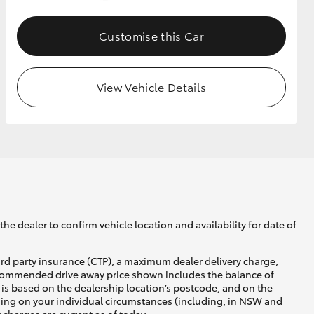
Customise this Car
GR Supra
View Vehicle Details
he dealer to confirm vehicle location and availability for date of
ird party insurance (CTP), a maximum dealer delivery charge,
recommended drive away price shown includes the balance of
is based on the dealership location’s postcode, and on the
nding on your individual circumstances (including, in NSW and