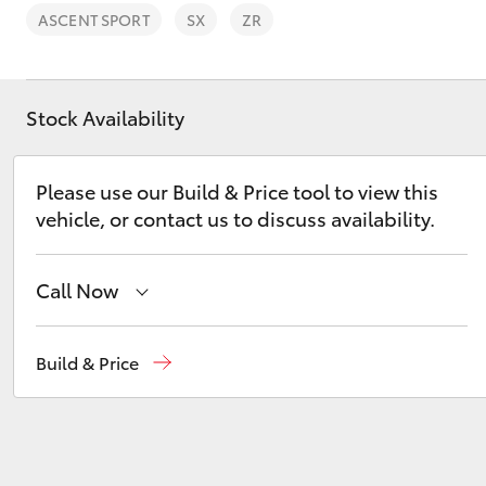
Sell Your Car Here
ASCENT SPORT
SX
ZR
Trade In FAQs
🔥 Special Offer Used
Cars 🔥
Stock Availability
C-HR
Please use our Build & Price tool to view this
vehicle, or contact us to discuss availability.
Call Now
Sales
08 9257 9100
Build & Price
Kluger
Service
08 9257 9100
Parts
08 9257 9100