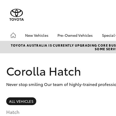
New Vehicles
Pre-Owned Vehicles
Special
Hatch & Sedans
Pre-Owned Vehicles
Toyo
TOYOTA AUSTRALIA IS CURRENTLY UPGRADING CORE BUSI
SOME SERVI
Yaris
Demo Vehicles
Loca
Toyota Certified Pre-
🔥 S
Owned Vehicles
Cars
Corolla Hatch
About Toyota Certified
Pre-Owned Vehicles
Never stop smiling Our team of highly-trained professio
Sell My Car
Shop Toyota Certified
Pre-Owned Vehicles
SUVs & 4WDs
ALL VEHICLES
Used Cars for all
RAV4
Budgets & Lifestyles
Hatch