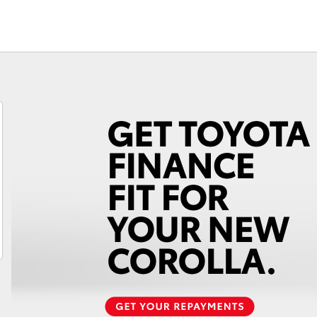
Car Care Treatments
Roadside As
Fortuner
Yaris Cross
LandCruiser 300