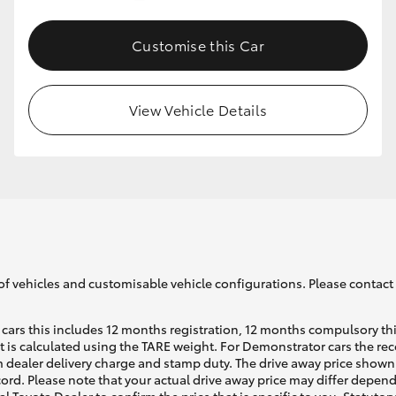
Customise this Car
GR86
GR Corolla
View Vehicle Details
of vehicles and customisable vehicle configurations. Please contact t
cars this includes 12 months registration, 12 months compulsory th
ht is calculated using the TARE weight. For Demonstrator cars the 
 dealer delivery charge and stamp duty. The drive away price shown 
ecord. Please note that your actual drive away price may differ depe