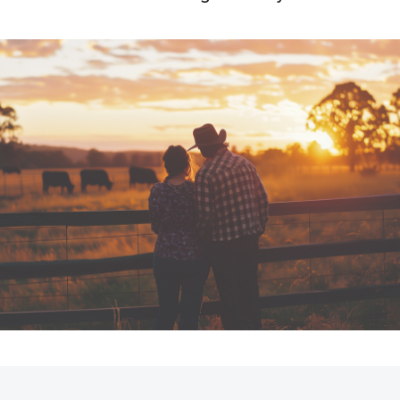
Car Care Treatments
Roadside As
Fortuner
Yaris Cross
LandCruiser 300