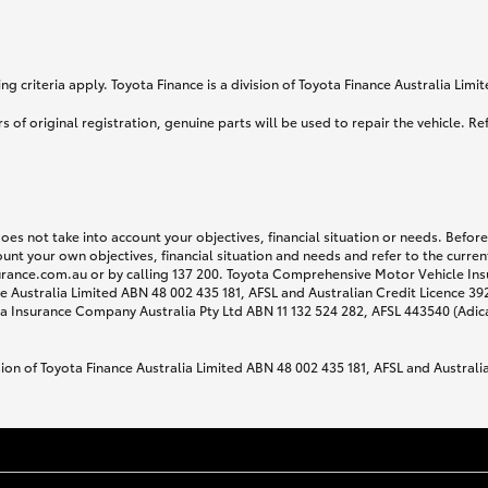
g criteria apply. Toyota Finance is a division of Toyota Finance Australia Lim
s of original registration, genuine parts will be used to repair the vehicle. Re
does not take into account your objectives, financial situation or needs. Befo
ount your own objectives, financial situation and needs and refer to the curr
surance.com.au or by calling 137 200. Toyota Comprehensive Motor Vehicle Ins
 Australia Limited ABN 48 002 435 181, AFSL and Australian Credit Licence 3925
 Insurance Company Australia Pty Ltd ABN 11 132 524 282, AFSL 443540 (Adic
sion of Toyota Finance Australia Limited ABN 48 002 435 181, AFSL and Australi