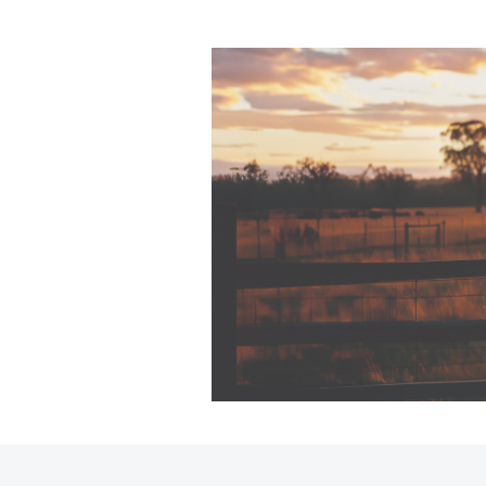
Sell Your Car Here
Trade In FAQs
🔥 Special Offer Used
Cars 🔥
C-HR
Kluger