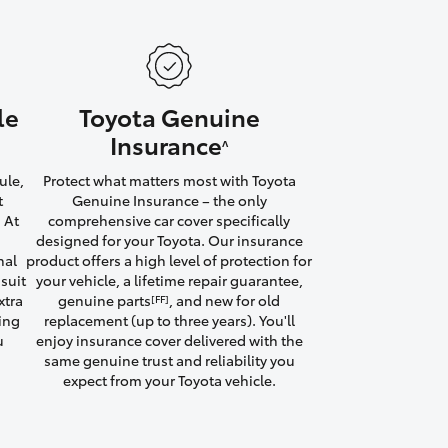
le
Toyota Genuine
HiAce
Insurance
^
ule,
Protect what matters most with Toyota
t
Genuine Insurance – the only
 At
comprehensive car cover specifically
designed for your Toyota. Our insurance
nal
product offers a high level of protection for
suit
your vehicle, a lifetime repair guarantee,
xtra
genuine parts
, and new for old
[FF]
ving
replacement (up to three years). You'll
u
enjoy insurance cover delivered with the
same genuine trust and reliability you
expect from your Toyota vehicle.