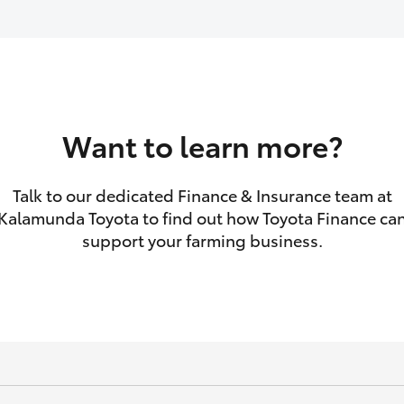
GR86
GR Corolla
Want to learn more?
Talk to our dedicated Finance & Insurance team at
Kalamunda Toyota to find out how Toyota Finance ca
support your farming business.