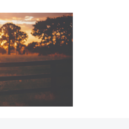
sistance
Corolla Cross