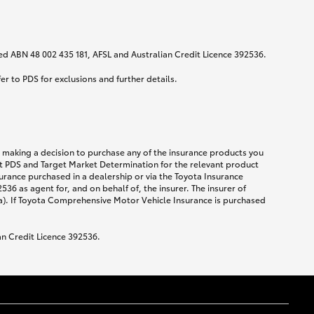
ited ABN 48 002 435 181, AFSL and Australian Credit Licence 392536.
fer to PDS for exclusions and further details.
re making a decision to purchase any of the insurance products you
ent PDS and Target Market Determination for the relevant product
urance purchased in a dealership or via the Toyota Insurance
36 as agent for, and on behalf of, the insurer. The insurer of
a). If Toyota Comprehensive Motor Vehicle Insurance is purchased
an Credit Licence 392536.