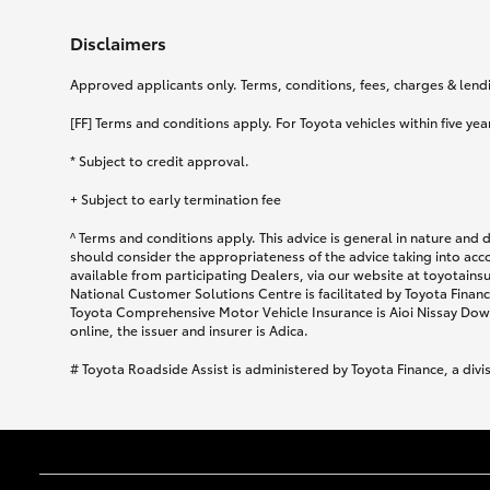
Disclaimers
Approved applicants only. Terms, conditions, fees, charges & lendin
[FF] Terms and conditions apply. For Toyota vehicles within five year
* Subject to credit approval.
+ Subject to early termination fee
^ Terms and conditions apply. This advice is general in nature and 
should consider the appropriateness of the advice taking into acc
available from participating Dealers, via our website at toyotain
National Customer Solutions Centre is facilitated by Toyota Finance
Toyota Comprehensive Motor Vehicle Insurance is Aioi Nissay Dowa
online, the issuer and insurer is Adica.
# Toyota Roadside Assist is administered by Toyota Finance, a divi