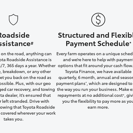
Roadside
Structured and Flexib
LandCruiser 70
Tundra
ssistance
Payment Schedule
#
*
on the road, anything can
Every farm operates on a unique sched
ta Roadside Assistance is
and we’re here to help with paymen
4/7, 365 days a year. Whether
options that fit around your cash flow.
yre, breakdown, or any other
Toyota Finance, we have available
 get you back on the road as
quarterly, 6 month, annual and seaso
ossible. Plus, with our geo
payment plans
, which are designed to 
*
ged car recovery, and towing
the way you run your business. Make e
ta dealer, it’s ensured that
repayments at no additional cost
, gi
+
r left stranded. Drive with
you the flexibility to pay more as yo
owing that Toyota Roadside
earn more.
u covered wherever your work
takes you.