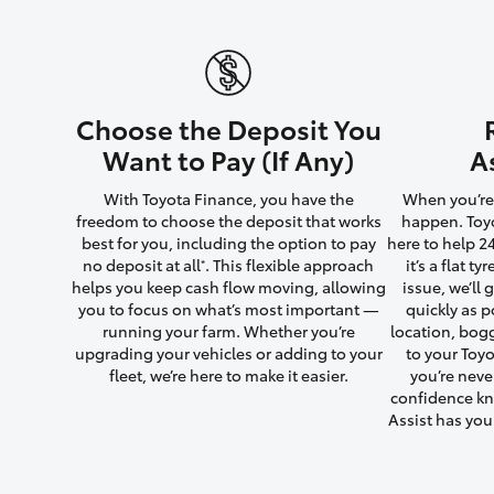
Utes & Vans
Choose the Deposit You
HiLux
Want to Pay (If Any)
A
With Toyota Finance, you have the
When you’re 
freedom to choose the deposit that works
happen. Toyo
best for you, including the option to pay
here to help 2
no deposit at all
. This flexible approach
it’s a flat t
*
helps you keep cash flow moving, allowing
issue, we’ll
you to focus on what’s most important —
quickly as p
running your farm. Whether you’re
location, bog
Coaster
upgrading your vehicles or adding to your
to your Toyo
fleet, we’re here to make it easier.
you’re neve
confidence kn
Assist has yo