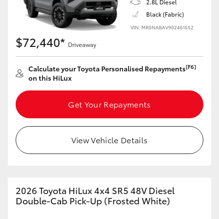
2.8L Diesel
Black (Fabric)
VIN: MR0NABAV902461552
$72,440*
Driveaway
[F6]
Calculate your Toyota Personalised Repayments
on this HiLux
Get Your Repayments
View Vehicle Details
2026 Toyota HiLux 4x4 SR5 48V Diesel
Double-Cab Pick-Up (Frosted White)