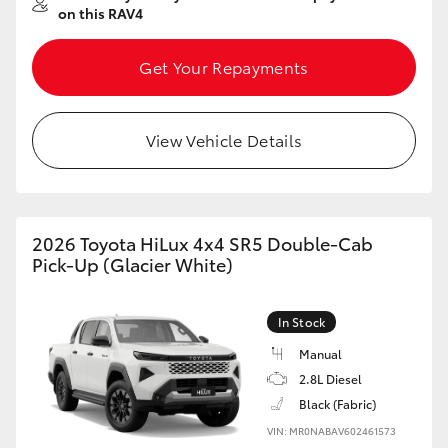
on this RAV4
Get Your Repayments
View Vehicle Details
2026 Toyota HiLux 4x4 SR5 Double-Cab
Pick-Up (Glacier White)
In Stock
Manual
2.8L Diesel
Black (Fabric)
VIN: MR0NABAV602461573