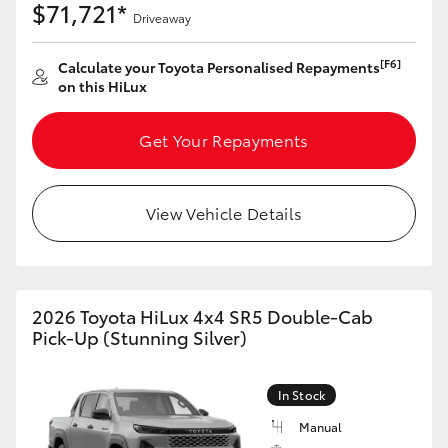
$71,721*
Driveaway
[F6]
Calculate your Toyota Personalised Repayments
on this HiLux
Get Your Repayments
View Vehicle Details
2026 Toyota HiLux 4x4 SR5 Double-Cab
Pick-Up (Stunning Silver)
In Stock
Manual