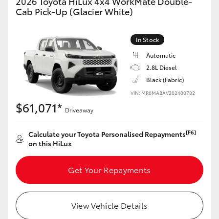
2026 Toyota HiLux 4x4 WorkMate Double-
Cab Pick-Up (Glacier White)
In Stock
Automatic
2.8L Diesel
Black (Fabric)
VIN: MR0MABAV202400782
$61,071*
Driveaway
[F6]
Calculate your Toyota Personalised Repayments
on this HiLux
Get Your Repayments
View Vehicle Details