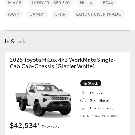
Parts & Accessories
08 9257
HIACE
LANDCRUISER 300
HILUX
BZ4X
9100
Finance & Insurance
RAV4
CAMRY
C-HR
LANDCRUISER PRADO
SUVs & 4WDs
Fleet
RAV4
In Stock
Personalise
bZ4X
2025 Toyota HiLux 4x2 WorkMate Single-
Discover
Cab Cab-Chassis (Glacier White)
bZ4X Touring
Contact
In Stock
LandCruiser Prado
Manual
2.8L Diesel
C-HR
Black (Fabric)
VIN: MR0HAAJR902080665
Fortuner
$42,534*
Driveaway