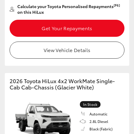
Yaris Cross
[F6]
Calculate your Toyota Personalised Repayments
on this HiLux
Corolla Cross
Get Your Repayments
Kluger
View Vehicle Details
LandCruiser 300
Utes & Vans
2026 Toyota HiLux 4x2 WorkMate Single-
Cab Cab-Chassis (Glacier White)
HiLux
In Stock
LandCruiser 70
Automatic
2.8L Diesel
Tundra
Black (Fabric)