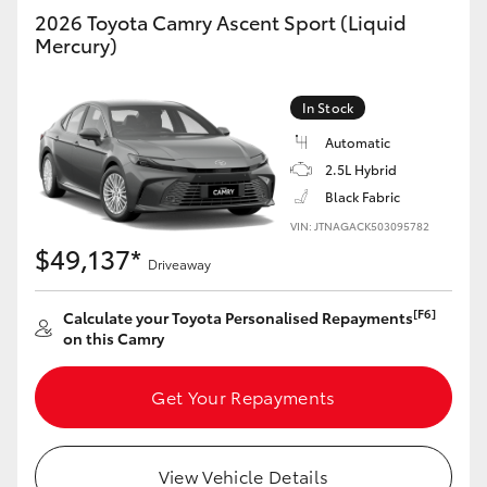
2026 Toyota Camry Ascent Sport (Liquid
Mercury)
In Stock
Automatic
2.5L Hybrid
Black Fabric
VIN: JTNAGACK503095782
$49,137*
Driveaway
[F6]
Calculate your Toyota Personalised Repayments
on this Camry
Get Your Repayments
View Vehicle Details