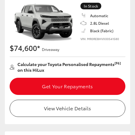
In Stock
Automatic
2.8L Diesel
Black (Fabric)
VIN: MR0REBHVX00541580
$74,600*
Driveaway
[F6]
Calculate your Toyota Personalised Repayments
on this HiLux
Get Your Repayments
View Vehicle Details