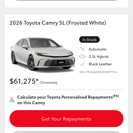
2026 Toyota Camry SL (Frosted White)
In Stock
Automatic
2.5L Hybrid
Black Leather
VIN: JTNAGACK303087714
$61,275*
Driveaway
[F6]
Calculate your Toyota Personalised Repayments
on this Camry
Get Your Repayments