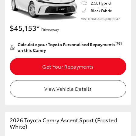
2.5L Hybrid
Black Fabric
HiLux GVM Upgrade Option
VIN: JTNAGACK203096047
$45,153*
Driveaway
Our Stock
[F6]
Calculate your Toyota Personalised Repayments
on this Camry
Toyota Warranty Advantage
Get Your Repayments
Enquiries
View Vehicle Details
2026 Toyota Camry Ascent Sport (Frosted
White)