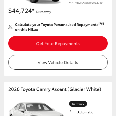
VIN: MR0HAAJR402082789
HiAce
$44,724*
Driveaway
Coaster
[F6]
Calculate your Toyota Personalised Repayments
on this HiLux
GR & Performance
Get Your Repayments
GR Yaris
View Vehicle Details
GR86
GR Corolla
2026 Toyota Camry Ascent (Glacier White)
GR Supra
In Stock
Upcoming
Automatic