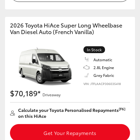
2026 Toyota HiAce Super Long Wheelbase
Van Diesel Auto (French Vanilla)
In Stock
Automatic
2.8L Engine
Grey Fabric
VIN: JTFLAACP306035418
$70,189*
Driveaway
[F6]
Calculate your Toyota Personalised Repayments
on this HiAce
Get Your Repayments