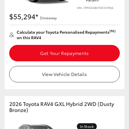
VIN: JTM5DABV70D331966
$55,294*
Driveaway
[F6]
Calculate your Toyota Personalised Repayments
on this RAV4
Get Your Repayments
View Vehicle Details
2026 Toyota RAV4 GXL Hybrid 2WD (Dusty
Bronze)
In Stock