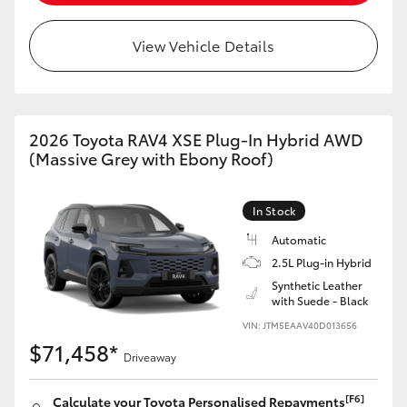
View Vehicle Details
2026 Toyota RAV4 XSE Plug-In Hybrid AWD
(Massive Grey with Ebony Roof)
In Stock
Automatic
2.5L Plug-in Hybrid
Synthetic Leather
with Suede - Black
VIN: JTM5EAAV40D013656
$71,458*
Driveaway
[F6]
Calculate your Toyota Personalised Repayments