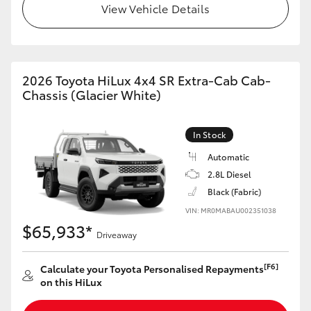
View Vehicle Details
2026 Toyota HiLux 4x4 SR Extra-Cab Cab-
Chassis (Glacier White)
In Stock
Automatic
2.8L Diesel
Black (Fabric)
VIN: MR0MABAU002351038
$65,933*
Driveaway
[F6]
Calculate your Toyota Personalised Repayments
on this HiLux