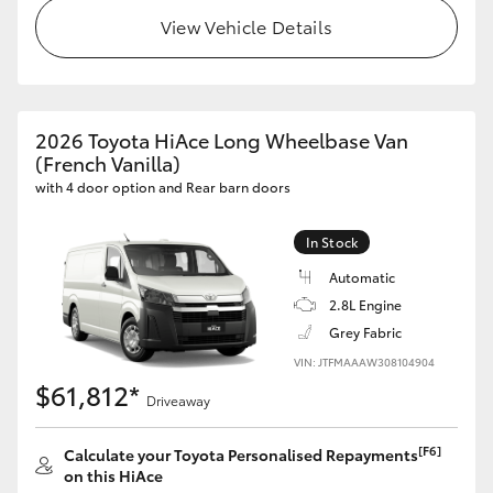
View Vehicle Details
2026 Toyota HiAce Long Wheelbase Van
(French Vanilla)
with 4 door option and Rear barn doors
In Stock
Automatic
2.8L Engine
Grey Fabric
VIN: JTFMAAAW308104904
$61,812*
Driveaway
[F6]
Calculate your Toyota Personalised Repayments
on this HiAce