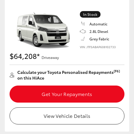
In Stock
Automatic
2.8L Diesel
Grey Fabric
VIN: JTFSABAP608102733
$64,208*
Driveaway
[F6]
Calculate your Toyota Personalised Repayments
on this HiAce
Get Your Repayments
View Vehicle Details