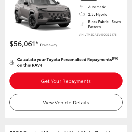
Automatic
2.5L Hybrid
Black Fabric - Sewn
Pattern
VIN: JTM5DABV40D332475
$56,061*
Driveaway
[F6]
Calculate your Toyota Personalised Repayments
on this RAV4
Get Your Repayments
View Vehicle Details