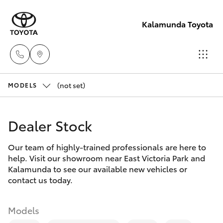
Kalamunda Toyota
(not set)
Sales
MODELS
08 9257
Hatch & Sedans
New Vehicles
9100
Dealer Stock
Yaris
Pre-Owned Vehicles
Service
Our team of highly-trained professionals are here to
help. Visit our showroom near East Victoria Park and
08 9257
Special Offers
Corolla Hatch
Kalamunda to see our available new vehicles or
9100
contact us today.
Service
Camry
Parts
Models
Corolla Sedan