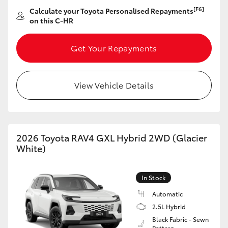
[F6]
Calculate your Toyota Personalised Repayments
on this C-HR
Get Your Repayments
View Vehicle Details
2026 Toyota RAV4 GXL Hybrid 2WD (Glacier
White)
In Stock
Automatic
2.5L Hybrid
Black Fabric - Sewn
Pattern