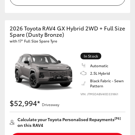
2026 Toyota RAV4 GX Hybrid 2WD + Full Size
Spare (Dusty Bronze)
with 17" Full Size Spare Tyre
In Stock
Automatic
2.5L Hybrid
Black Fabric - Sewn
Pattern
VIN: JTM5DABV40D331861
$52,994*
Driveaway
[F6]
Calculate your Toyota Personalised Repayments
on this RAV4