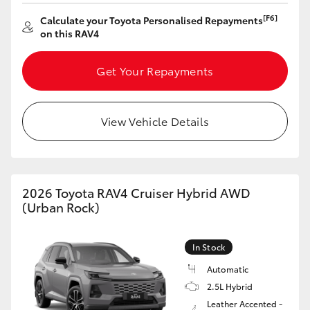
[F6]
Calculate your Toyota Personalised Repayments
on this RAV4
Get Your Repayments
View Vehicle Details
2026 Toyota RAV4 Cruiser Hybrid AWD
(Urban Rock)
In Stock
Automatic
2.5L Hybrid
Leather Accented -