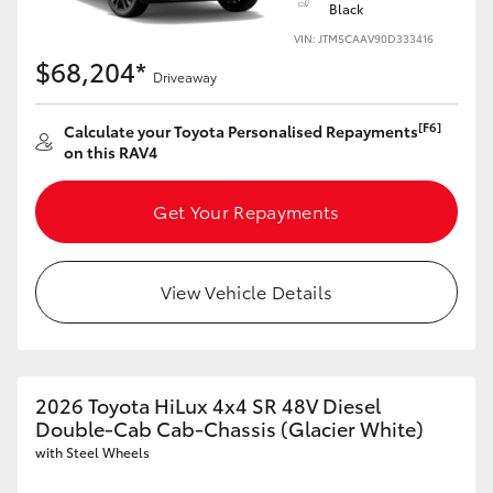
Black
VIN: JTM5CAAV90D333416
$68,204*
Driveaway
[F6]
Calculate your Toyota Personalised Repayments
on this RAV4
Get Your Repayments
View Vehicle Details
2026 Toyota HiLux 4x4 SR 48V Diesel
Double-Cab Cab-Chassis (Glacier White)
with Steel Wheels