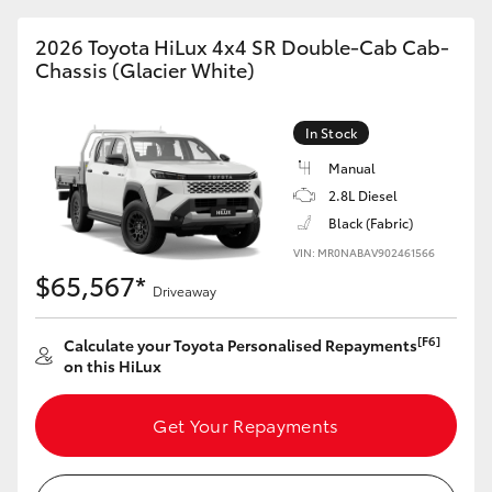
2026 Toyota HiLux 4x4 SR Double-Cab Cab-
Chassis (Glacier White)
In Stock
Manual
2.8L Diesel
Black (Fabric)
VIN: MR0NABAV902461566
$65,567*
Driveaway
[F6]
Calculate your Toyota Personalised Repayments
on this HiLux
Get Your Repayments