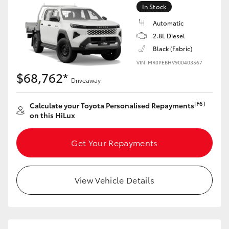
In Stock
Automatic
2.8L Diesel
Black (Fabric)
VIN: MR0PEBHV900403567
$68,762*
Driveaway
[F6]
Calculate your Toyota Personalised Repayments
on this HiLux
Get Your Repayments
View Vehicle Details