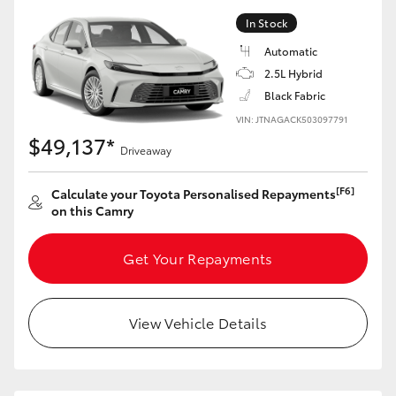
In Stock
Automatic
2.5L Hybrid
Black Fabric
VIN: JTNAGACK503097791
$49,137*
Driveaway
[F6]
Calculate your Toyota Personalised Repayments
on this Camry
Get Your Repayments
View Vehicle Details