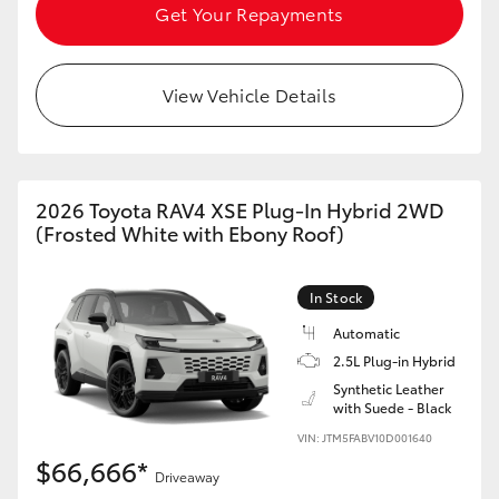
Get Your Repayments
View Vehicle Details
2026 Toyota RAV4 XSE Plug-In Hybrid 2WD
(Frosted White with Ebony Roof)
In Stock
Automatic
2.5L Plug-in Hybrid
Synthetic Leather
with Suede - Black
VIN: JTM5FABV10D001640
$66,666*
Driveaway