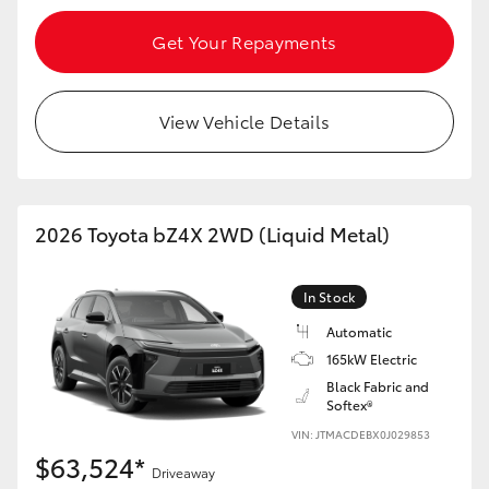
Get Your Repayments
View Vehicle Details
2026 Toyota bZ4X 2WD (Liquid Metal)
In Stock
Automatic
165kW Electric
Black Fabric and
Softex®
VIN: JTMACDEBX0J029853
$63,524*
Driveaway