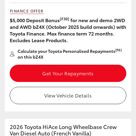
FINANCE OFFER
[F30]
$5,000 Deposit Bonus
for new and demo 2WD
and AWD bZ4X (October 2025 build onwards) with
Toyota Finance. Max finance term 72 months.
Excludes Lease Products.
[F6]
Calculate your Toyota Personalised Repayments
on this bZ4X
Get Your Repayments
View Vehicle Details
2026 Toyota HiAce Long Wheelbase Crew
Van Diesel Auto (French Vanilla)