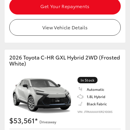
Get Your Repayments
View Vehicle Details
2026 Toyota C-HR GXL Hybrid 2WD (Frosted
White)
In Stock
Automatic
1.8L Hybrid
Black Fabric
VIN: JTPAAAAA10R210085
$53,561*
Driveaway