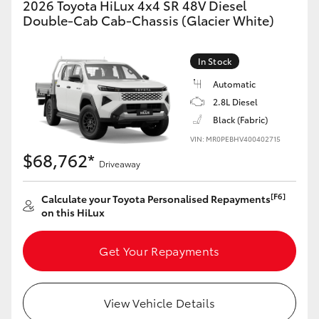
2026 Toyota HiLux 4x4 SR 48V Diesel
Double-Cab Cab-Chassis (Glacier White)
In Stock
Automatic
2.8L Diesel
Black (Fabric)
VIN: MR0PEBHV400402715
$68,762*
Driveaway
[F6]
Calculate your Toyota Personalised Repayments
on this HiLux
Get Your Repayments
View Vehicle Details