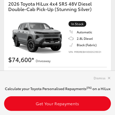
2026 Toyota HiLux 4x4 SR5 48V Diesel
Double-Cab Pick-Up (Stunning Silver)
In Stock
Automatic
2.8L Diesel
Black (Fabric)
VIN: MR0REBHV000539031
$74,600*
Driveaway
[F6]
Calculate your Toyota Personalised Repayments
on this HiLux
Dismiss
[F6]
Calculate your Toyota Personalised Repayments
on a HiLux
Get Your Repayments
Get Your Repayments
View Vehicle Details