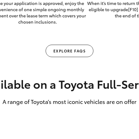
e your application is approved, enjoy the
When it’s time to return 
venience of one simple ongoing monthly
eligible to upgrade[F10] 
ent over the lease term which covers your
the end of t
chosen inclusions.
EXPLORE FAQS
ilable on a Toyota Full‑Se
A range of Toyota’s most iconic vehicles are on offer