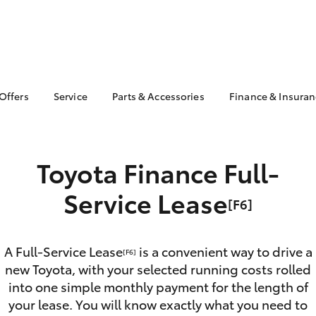
 Offers
Service
Parts & Accessories
Finance & Insura
ta Special Offers
Book a Service
About Parts &
About Financ
Accessories
Kalamunda T
Corolla Hatch
Camry
l Special Offers
Service Enquiries
Toyota Genuine Parts &
Toyota Perso
pecial Offer Used
Toyota Finance Full-
Toyota Recalls
Accessories
Repayments
 🔥
The Kalamunda Toyota
Accessorise Your
Full-Service
Service Lease
Service Difference
[F6]
Toyota
Used Car Fi
Toyota Ownership
Parts Enquiries
Support
Toyota Car I
Toyota Genuine Parts
Quote
A Full-Service Lease
is a convenient way to drive a
Car Care Options
[F6]
Perth
new Toyota, with your selected running costs rolled
Toyota Acce
Genuine Toyota
into one simple monthly payment for the length of
Finance For 
bZ4X
bZ4X Touring
Accessories
your lease. You will know exactly what you need to
Your Financ