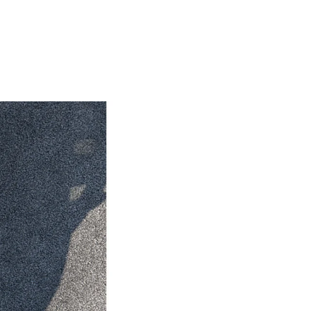
HiAce