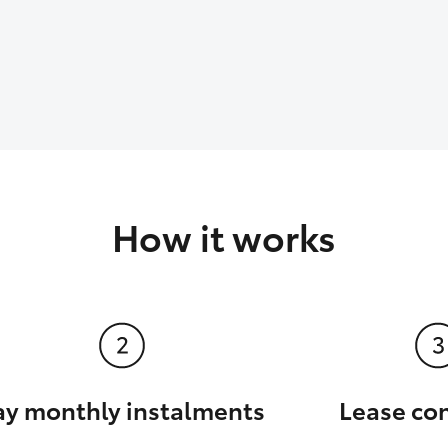
How it works
ay monthly instalments
Lease co