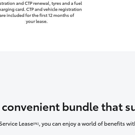
stration and CTP renewal, tyres and a fuel
harging card. CTP and vehicle registration
are included for the first 12 months of
your lease.
a convenient bundle that su
Service Lease
, you can enjoy a world of benefits w
[F6]