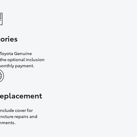
ories
h Toyota Genuine
the optional inclusion
monthly payment.
 replacement
nclude cover for
uncture repairs and
gnments.