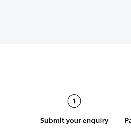
Submit your enquiry
P