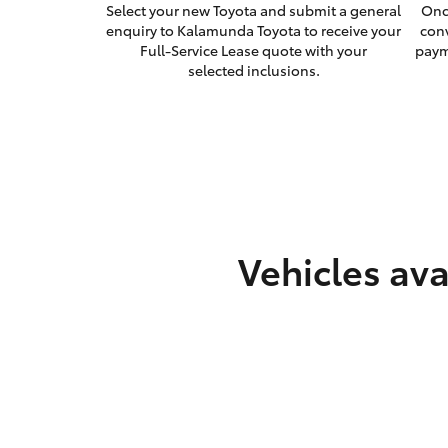
Select your new Toyota and submit a general
Onc
enquiry to Kalamunda Toyota to receive your
con
Full-Service Lease quote with your
paym
selected inclusions.
Vehicles ava