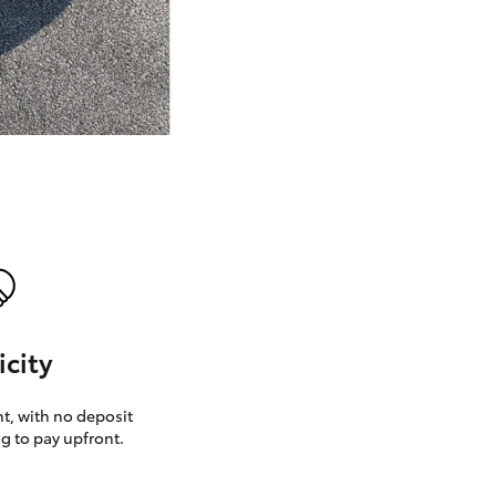
GR Supra
icity
, with no deposit
g to pay upfront.