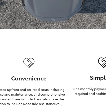
GR86
GR Corolla
Simpl
Convenience
One monthly payment
cted upfront and on-road costs including
required and nothin
ice and maintenance, and comprehensive
urance
are included. You also have the
[F11]
tion to include Roadside Assistance
,
[TF3]