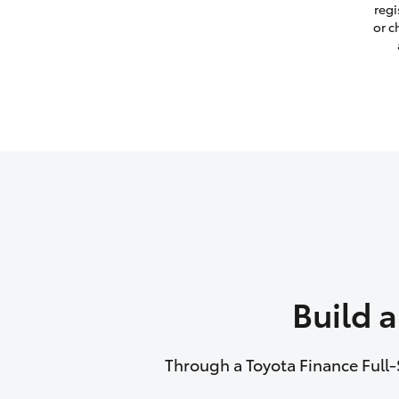
regi
or c
Build 
Through a Toyota Finance Full-