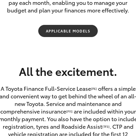
Car Care Treatments
pay each month, enabling you to manage your
Roadside As
budget and plan your finances more effectively.
APPLICABLE MODELS
Fortuner
Yaris Cross
All the excitement.
A Toyota Finance Full-Service Lease
offers a simple
[F6]
and convenient way to get behind the wheel of an all
new Toyota. Service and maintenance and
LandCruiser 300
comprehensive insurance
are included within your
[F11]
monthly payment. You also have the option to includ
registration, tyres and Roadside Assist
. CTP and
[TF3]
vehicle registration are included for the first 12