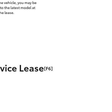
the vehicle, you may be
to the latest model at
he lease.
rvice Lease
[F6]