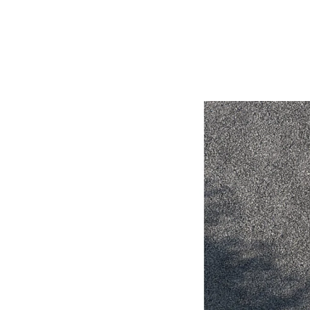
Utes & Vans
HiLux
Coaster