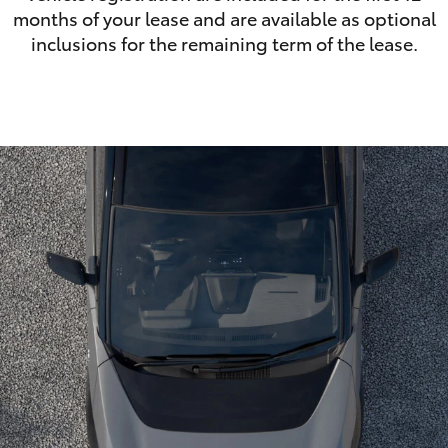
months of your lease and are available as optional
inclusions for the remaining term of the lease.
LandCruiser 70
Tundra