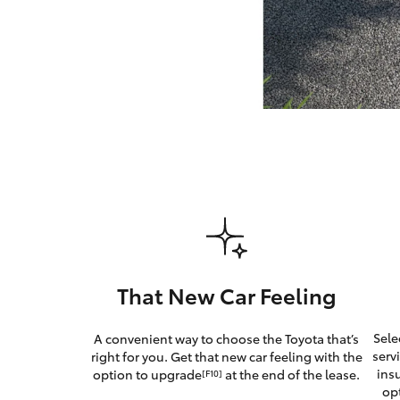
GR & Performance
GR Yaris
HiLux GVM
Upcoming
Upgrade Option
That New Car Feeling
Our Stock
Sele
A convenient way to choose the Toyota that’s
Toyota Warranty
serv
right for you. Get that new car feeling with the
Advantage
ins
option to upgrade
at the end of the lease.
[F10]
Enquiries
op