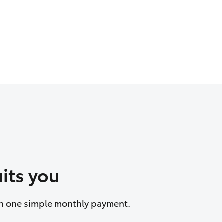
its you
ith one simple monthly payment.