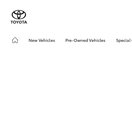
New Vehicles
Pre-Owned Vehicles
Special
Hatch & Sedans
Pre-Owned Vehicles
Toyo
Yaris
Demo Vehicles
Loca
Toyota Certified Pre-
🔥 S
Owned Vehicles
Cars
About Toyota Certified
Pre-Owned Vehicles
Sell My Car
Shop Toyota Certified
Pre-Owned Vehicles
SUVs & 4WDs
Used Cars for all
RAV4
Budgets & Lifestyles