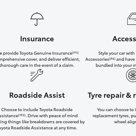
Insurance
Access
 provide Toyota Genuine Insurance
Style your car wit
[F11]
mprehensive cover, and deliver efficient,
Accessories
and have 
[P4]
thorough care in the event of a claim.
bundled into your 
Roadside Assist
Tyre repair &
Choose to include Toyota Roadside
You can choose to i
ssistance
. Drive with peace of mind
replacement tyres, p
[TF3]
ng things like breakdowns are covered by
wheel ali
oyota Roadside Assistance at any time.