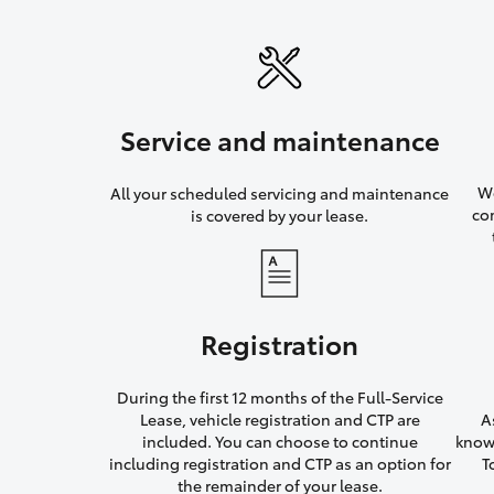
Service and maintenance
We
All your scheduled servicing and maintenance
co
is covered by your lease.
Registration
During the first 12 months of the Full-Service
Lease, vehicle registration and CTP are
A
included. You can choose to continue
knowi
including registration and CTP as an option for
T
the remainder of your lease.