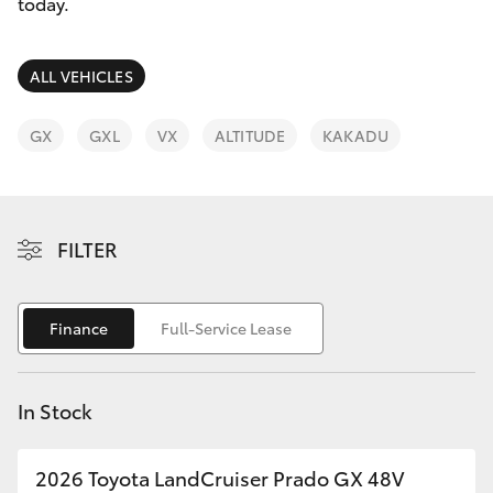
Parts & Accessories
08 9257
today.
9100
Finance & Insurance
SUVs & 4WDs
ALL VEHICLES
Fleet
RAV4
GX
GXL
VX
ALTITUDE
KAKADU
Personalise
bZ4X
Discover
FILTER
bZ4X Touring
Contact
LandCruiser Prado
Finance
Full-Service Lease
C-HR
In Stock
Fortuner
2026 Toyota LandCruiser Prado GX 48V