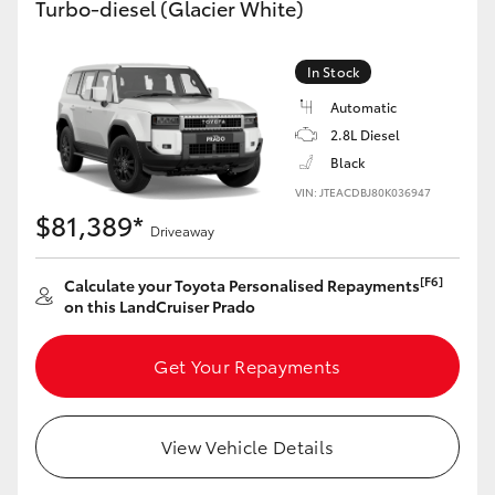
Turbo-diesel (Glacier White)
Yaris Cross
In Stock
Corolla Cross
Automatic
2.8L Diesel
Kluger
Black
VIN: JTEACDBJ80K036947
LandCruiser 300
$81,389*
Driveaway
Utes & Vans
[F6]
Calculate your Toyota Personalised Repayments
on this LandCruiser Prado
HiLux
Get Your Repayments
LandCruiser 70
View Vehicle Details
Tundra