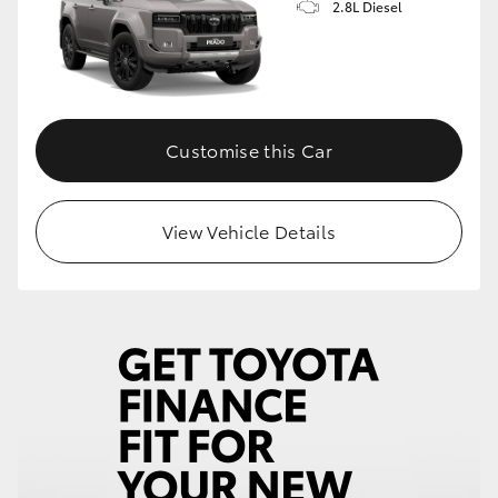
2.8L Diesel
Customise this Car
View Vehicle Details