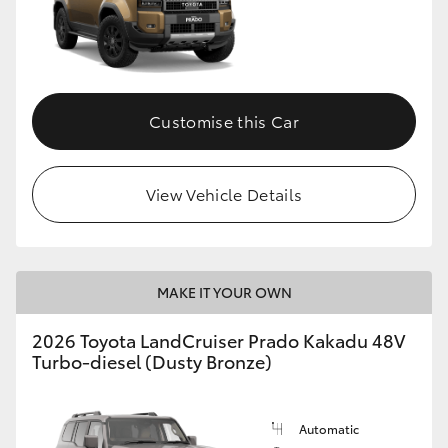
Customise this Car
View Vehicle Details
MAKE IT YOUR OWN
2026 Toyota LandCruiser Prado Kakadu 48V
Turbo-diesel (Dusty Bronze)
Automatic