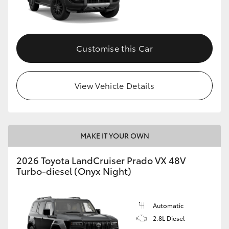
Customise this Car
View Vehicle Details
MAKE IT YOUR OWN
2026 Toyota LandCruiser Prado VX 48V
Turbo-diesel (Onyx Night)
Automatic
2.8L Diesel