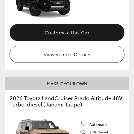
Customise this Car
View Vehicle Details
MAKE IT YOUR OWN
2026 Toyota LandCruiser Prado Altitude 48V
Turbo-diesel (Tanami Taupe)
Automatic
2.8L Diesel