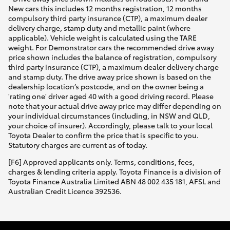
New cars this includes 12 months registration, 12 months
compulsory third party insurance (CTP), a maximum dealer
delivery charge, stamp duty and metallic paint (where
applicable). Vehicle weight is calculated using the TARE
weight. For Demonstrator cars the recommended drive away
price shown includes the balance of registration, compulsory
third party insurance (CTP), a maximum dealer delivery charge
and stamp duty. The drive away price shown is based on the
dealership location’s postcode, and on the owner being a
'rating one' driver aged 40 with a good driving record. Please
note that your actual drive away price may differ depending on
your individual circumstances (including, in NSW and QLD,
your choice of insurer). Accordingly, please talk to your local
Toyota Dealer to confirm the price that is specific to you.
Statutory charges are current as of today.
[F6] Approved applicants only. Terms, conditions, fees,
charges & lending criteria apply. Toyota Finance is a division of
Toyota Finance Australia Limited ABN 48 002 435 181, AFSL and
Australian Credit Licence 392536.