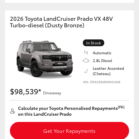
HiAce
2026 Toyota LandCruiser Prado VX 48V
Turbo-diesel (Dusty Bronze)
Coaster
GR & Performance
In Stock
Automatic
2.8L Diesel
GR Yaris
Leather Accented
(Chateau)
GR86
VIN: JTEACEBJ80K043368
$98,539*
Driveaway
GR Corolla
[F6]
Calculate your Toyota Personalised Repayments
on this LandCruiser Prado
GR Supra
Get Your Repayments
Upcoming