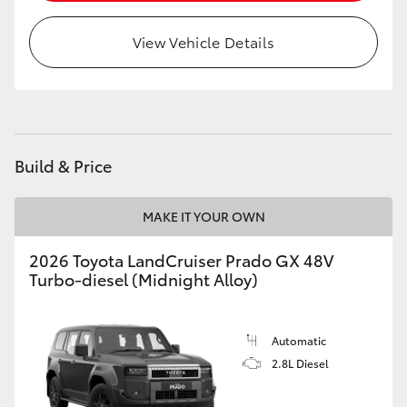
HiLux GVM Upgrade Option
View Vehicle Details
Our Stock
Toyota Warranty Advantage
Build & Price
Enquiries
MAKE IT YOUR OWN
2026 Toyota LandCruiser Prado GX 48V
Turbo-diesel (Midnight Alloy)
Automatic
2.8L Diesel