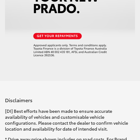
Disclaimers
[DI] Best efforts have been made to ensure accurate
availability of vehicles and customisable vehicle
configurations. Please contact the dealer to confirm vehicle
location and availability for date of intended visit.
* Drive away price shown includes on road costs. For Brand