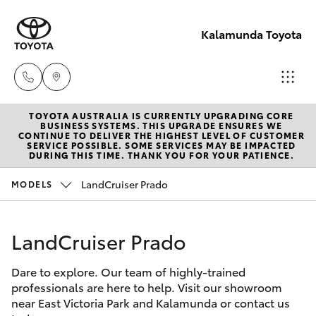
Kalamunda Toyota
TOYOTA AUSTRALIA IS CURRENTLY UPGRADING CORE
Sales
BUSINESS SYSTEMS. THIS UPGRADE ENSURES WE
CONTINUE TO DELIVER THE HIGHEST LEVEL OF CUSTOMER
08 9257
SERVICE POSSIBLE. SOME SERVICES MAY BE IMPACTED
Hatch & Sedans
DURING THIS TIME. THANK YOU FOR YOUR PATIENCE.
New Vehicles
9100
LandCruiser Prado
MODELS
Yaris
Pre-Owned Vehicles
Service
08 9257
LandCruiser Prado
Special Offers
Corolla Hatch
9100
Dare to explore. Our team of highly-trained
Service
Camry
professionals are here to help. Visit our showroom
Parts
near East Victoria Park and Kalamunda or contact us
Corolla Sedan