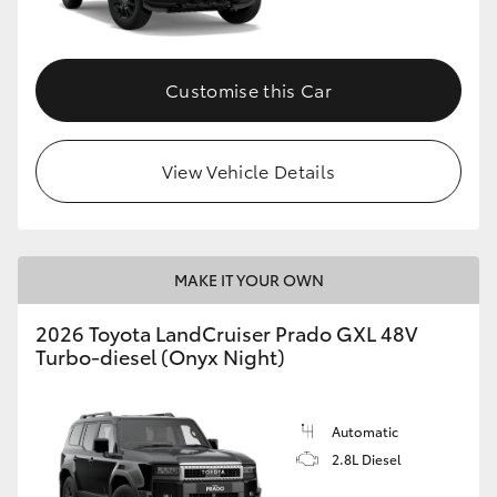
Customise this Car
View Vehicle Details
MAKE IT YOUR OWN
2026 Toyota LandCruiser Prado GXL 48V
Turbo-diesel (Onyx Night)
Automatic
2.8L Diesel