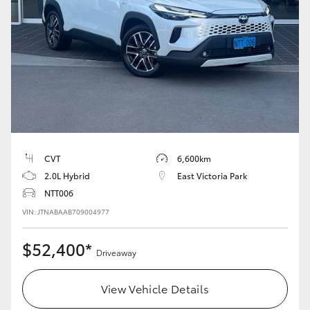
CVT
6,600km
2.0L Hybrid
East Victoria Park
NTT006
VIN: JTNABAAB709004977
$52,400*
Driveaway
View Vehicle Details