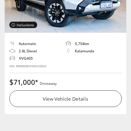
Inclusions
Automatic
5,754km
2.8L Diesel
Kalamunda
1IVG405
VIN: MR0REBHV100530855
$71,000*
Driveaway
View Vehicle Details