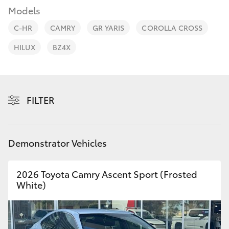
Parts & Accessories
08 9257
Models
9100
Finance & Insurance
C-HR
CAMRY
GR YARIS
COROLLA CROSS
SUVs & 4WDs
HILUX
BZ4X
Fleet
RAV4
Personalise
bZ4X
FILTER
Discover
bZ4X Touring
Contact
Demonstrator Vehicles
LandCruiser Prado
2026 Toyota Camry Ascent Sport (Frosted
C-HR
White)
Fortuner