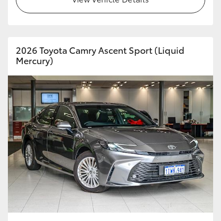
HiAce
Coaster
2026 Toyota Camry Ascent Sport (Liquid
Mercury)
GR & Performance
GR Yaris
GR86
GR Corolla
GR Supra
Upcoming