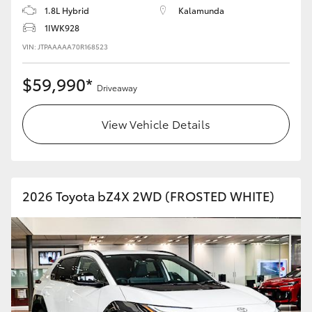
1.8L Hybrid
Kalamunda
1IWK928
VIN: JTPAAAAA70R168523
$59,990*
Driveaway
View Vehicle Details
2026 Toyota bZ4X 2WD (FROSTED WHITE)