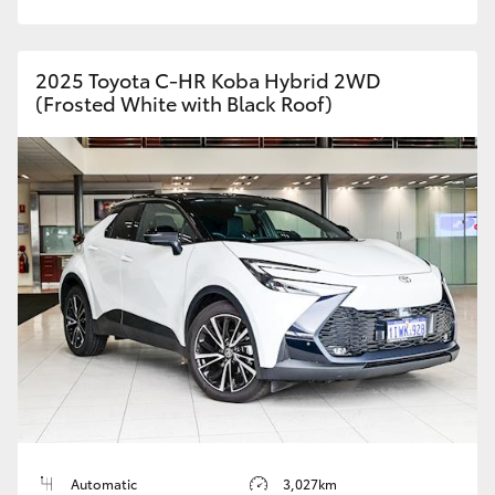
2025 Toyota C-HR Koba Hybrid 2WD
(Frosted White with Black Roof)
Automatic
3,027km