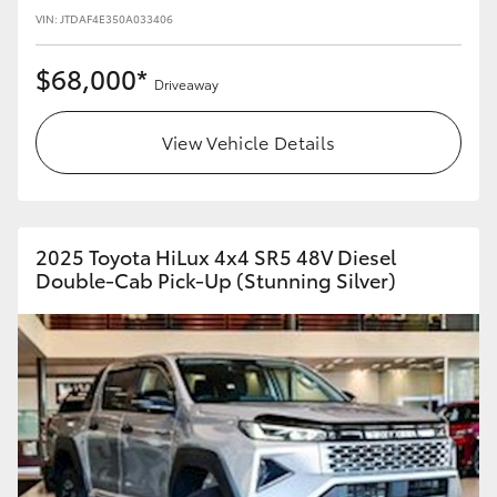
VIN: JTDAF4E350A033406
$68,000*
Driveaway
View Vehicle Details
2025 Toyota HiLux 4x4 SR5 48V Diesel
Double-Cab Pick-Up (Stunning Silver)