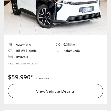
Automatic
6,318km
165kW Electric
Kalamunda
1IWK904
VIN: JTMACDEB10J015081
$59,990*
Driveaway
View Vehicle Details