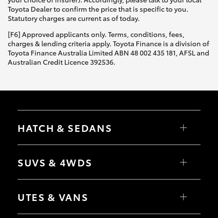
Toyota Dealer to confirm the price that is specific to you.
Statutory charges are current as of today.
[F6] Approved applicants only. Terms, conditions, fees,
charges & lending criteria apply. Toyota Finance is a division of
Toyota Finance Australia Limited ABN 48 002 435 181, AFSL and
Australian Credit Licence 392536.
HATCH & SEDANS
Yaris
Corolla Hatch
SUVS & 4WDS
Camry
Corolla Sedan
RAV4
bZ4X
UTES & VANS
bZ4X Touring
LandCruiser Prado
C-HR
HiLux