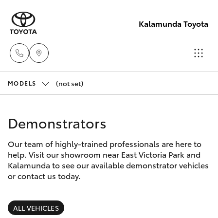
Kalamunda Toyota
(not set)
Sales
MODELS
08 9257
Hatch & Sedans
New Vehicles
9100
Demonstrators
Yaris
Pre-Owned Vehicles
Service
Our team of highly-trained professionals are here to
help. Visit our showroom near East Victoria Park and
08 9257
Special Offers
Corolla Hatch
Kalamunda to see our available demonstrator vehicles
9100
or contact us today.
Service
Camry
Parts
ALL VEHICLES
Corolla Sedan