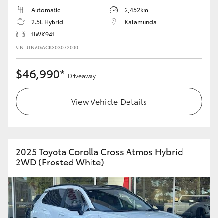
Automatic
2,452km
HiLux GVM Upgrade Option
2.5L Hybrid
Kalamunda
1IWK941
VIN: JTNAGACKX03072000
Our Stock
$46,990*
Driveaway
Toyota Warranty Advantage
View Vehicle Details
Enquiries
2025 Toyota Corolla Cross Atmos Hybrid
2WD (Frosted White)