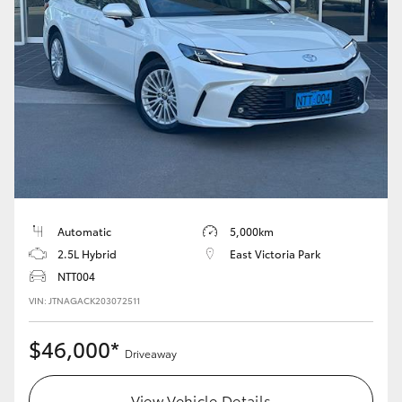
Yaris Cross
Corolla Cross
Kluger
LandCruiser 300
Utes & Vans
Automatic
5,000km
2.5L Hybrid
East Victoria Park
HiLux
NTT004
VIN: JTNAGACK203072511
LandCruiser 70
$46,000*
Driveaway
Tundra
View Vehicle Details