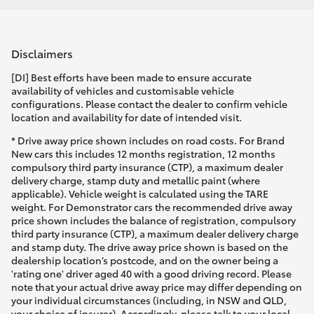
Disclaimers
[DI] Best efforts have been made to ensure accurate
availability of vehicles and customisable vehicle
configurations. Please contact the dealer to confirm vehicle
location and availability for date of intended visit.
* Drive away price shown includes on road costs. For Brand
New cars this includes 12 months registration, 12 months
compulsory third party insurance (CTP), a maximum dealer
delivery charge, stamp duty and metallic paint (where
applicable). Vehicle weight is calculated using the TARE
weight. For Demonstrator cars the recommended drive away
price shown includes the balance of registration, compulsory
third party insurance (CTP), a maximum dealer delivery charge
and stamp duty. The drive away price shown is based on the
dealership location’s postcode, and on the owner being a
'rating one' driver aged 40 with a good driving record. Please
note that your actual drive away price may differ depending on
your individual circumstances (including, in NSW and QLD,
your choice of insurer). Accordingly, please talk to your local