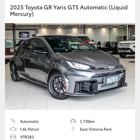
2025 Toyota GR Yaris GTS Automatic (Liquid
Mercury)
Automatic
1,730km
1.6L Petrol
East Victoria Park
1ITR283