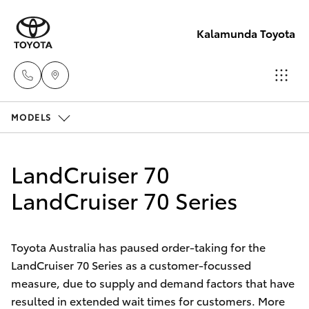
Kalamunda Toyota
MODELS
Sales
08 9257
Hatch & Sedans
New Vehicles
9100
LandCruiser 70
Yaris
LandCruiser 70 Series
Pre-Owned Vehicles
Service
08 9257
Special Offers
Corolla Hatch
9100
Toyota Australia has paused order-taking for the
LandCruiser 70 Series as a customer-focussed
Service
Camry
measure, due to supply and demand factors that have
Parts
resulted in extended wait times for customers. More
Corolla Sedan