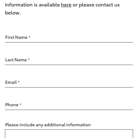
Parts & Accessories
08 9257
information is available
here
or please contact us
9100
below.
Finance & Insurance
SUVs & 4WDs
Fleet
RAV4
First Name
*
Personalise
bZ4X
Last Name
*
Discover
bZ4X Touring
Contact
Email
*
LandCruiser Prado
Phone
*
C-HR
Fortuner
Please include any additional information