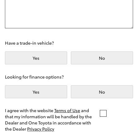
Yaris Cross
Corolla Cross
Kluger
Have a trade-in vehicle?
LandCruiser 300
Yes
No
Utes & Vans
Looking for finance options?
Yes
No
HiLux
LandCruiser 70
I agree with the website
Terms of Use
and
that my information will be handled by the
Dealer and One Toyota in accordance with
Tundra
the Dealer
Privacy Policy