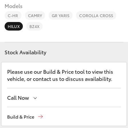
Parts & Accessories
08 9257
Models
9100
Finance & Insurance
C-HR
CAMRY
GR YARIS
COROLLA CROSS
SUVs & 4WDs
HILUX
BZ4X
Fleet
RAV4
Personalise
bZ4X
Stock Availability
Discover
bZ4X Touring
Please use our Build & Price tool to view this
Contact
vehicle, or contact us to discuss availability.
LandCruiser Prado
Call Now
C-HR
Sales
08 9257 9100
Fortuner
Build & Price
Service
08 9257 9100