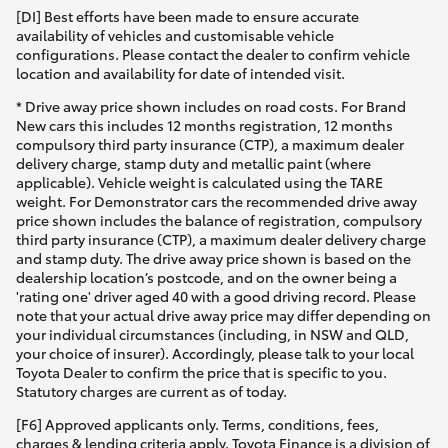
[DI] Best efforts have been made to ensure accurate
availability of vehicles and customisable vehicle
HiLux GVM Upgrade Option
configurations. Please contact the dealer to confirm vehicle
location and availability for date of intended visit.
* Drive away price shown includes on road costs. For Brand
Our Stock
New cars this includes 12 months registration, 12 months
compulsory third party insurance (CTP), a maximum dealer
delivery charge, stamp duty and metallic paint (where
Toyota Warranty Advantage
applicable). Vehicle weight is calculated using the TARE
weight. For Demonstrator cars the recommended drive away
Enquiries
price shown includes the balance of registration, compulsory
third party insurance (CTP), a maximum dealer delivery charge
and stamp duty. The drive away price shown is based on the
dealership location’s postcode, and on the owner being a
'rating one' driver aged 40 with a good driving record. Please
note that your actual drive away price may differ depending on
your individual circumstances (including, in NSW and QLD,
your choice of insurer). Accordingly, please talk to your local
Toyota Dealer to confirm the price that is specific to you.
Statutory charges are current as of today.
[F6] Approved applicants only. Terms, conditions, fees,
charges & lending criteria apply. Toyota Finance is a division of