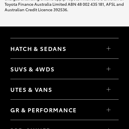
Toyota Finance Australia Limited ABN 48 002 435 181, AFSL and
Australian Credit Licence 392536.
HATCH & SEDANS
Yaris
Corolla Hatch
SUVS & 4WDS
Camry
Corolla Sedan
RAV4
bZ4X
UTES & VANS
bZ4X Touring
LandCruiser Prado
C-HR
HiLux
Fortuner
LandCruiser 70
GR & PERFORMANCE
Yaris Cross
Tundra
Corolla Cross
HiAce
Kluger
Coaster
GR Yaris
LandCruiser 300
GR86