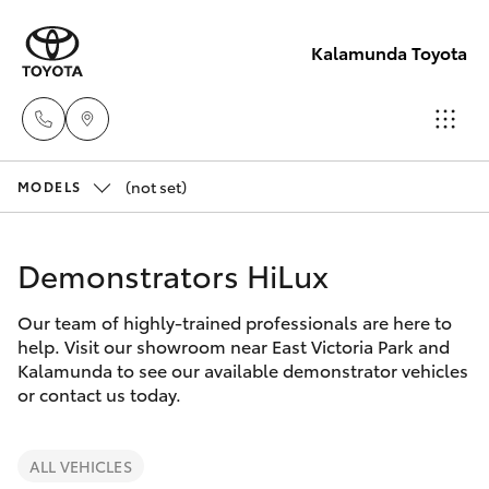
Kalamunda Toyota
(not set)
Sales
MODELS
08 9257
Hatch & Sedans
New Vehicles
9100
Demonstrators HiLux
Yaris
Pre-Owned Vehicles
Service
Our team of highly-trained professionals are here to
help. Visit our showroom near East Victoria Park and
08 9257
Special Offers
Corolla Hatch
Kalamunda to see our available demonstrator vehicles
9100
or contact us today.
Service
Camry
Parts
ALL VEHICLES
Corolla Sedan