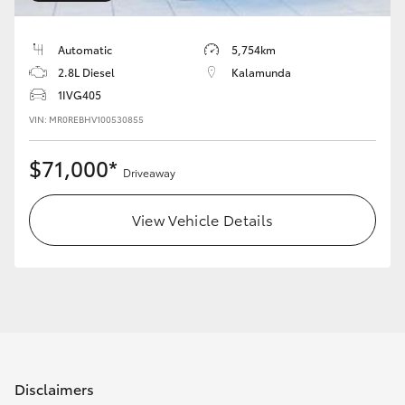
HiAce
Automatic
5,754km
Coaster
2.8L Diesel
Kalamunda
1IVG405
VIN: MR0REBHV100530855
GR & Performance
$71,000*
Driveaway
GR Yaris
View Vehicle Details
GR86
GR Corolla
GR Supra
Upcoming
Disclaimers