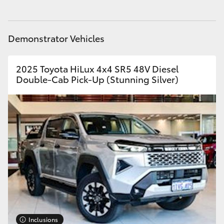
Yaris Cross
Parts
08 9257 9100
Corolla Cross
Demonstrator Vehicles
Kluger
2025 Toyota HiLux 4x4 SR5 48V Diesel
Double-Cab Pick-Up (Stunning Silver)
LandCruiser 300
Utes & Vans
HiLux
LandCruiser 70
Tundra
Inclusions