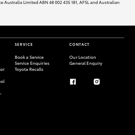
nce Australia Limited ABN 48 002 435 181, AFSL and Australian
SERVICE
CONTACT
Book a Service
Our Location
Service Enquiries
General Enquiry
or
Toyota Recalls
ool
-