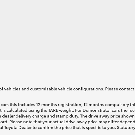
GR86
GR Corolla
of vehicles and customisable vehicle configurations. Please contact t
cars this includes 12 months registration, 12 months compulsory th
ht is calculated using the TARE weight. For Demonstrator cars the 
 dealer delivery charge and stamp duty. The drive away price shown 
ecord. Please note that your actual drive away price may differ depe
al Toyota Dealer to confirm the price that is specific to you. Statutor