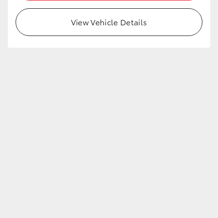
View Vehicle Details
LandCruiser 70
Tundra