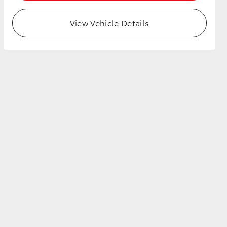
View Vehicle Details
HiAce