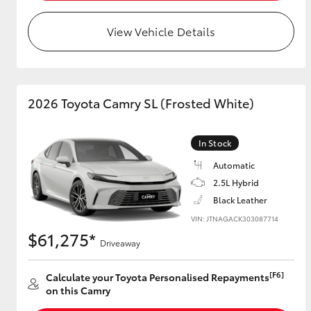
View Vehicle Details
Utes & Vans
HiLux
2026 Toyota Camry SL (Frosted White)
In Stock
Automatic
2.5L Hybrid
Black Leather
Coaster
VIN: JTNAGACK303087714
$61,275*
Driveaway
[F6]
Calculate your Toyota Personalised Repayments
on this Camry