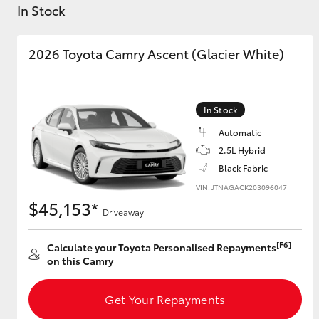
Sell Your Car Here
In Stock
Trade In FAQs
🔥 Special Offer Used
2026 Toyota Camry Ascent (Glacier White)
Cars 🔥
C-HR
In Stock
Automatic
2.5L Hybrid
Black Fabric
VIN: JTNAGACK203096047
$45,153*
Driveaway
Kluger
[F6]
Calculate your Toyota Personalised Repayments
on this Camry
Get Your Repayments