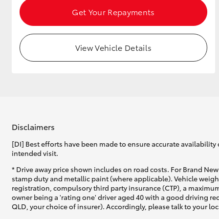
Get Your Repayments
GR & Performance
GR Yaris
View Vehicle Details
Disclaimers
HiLux GVM
Upcoming
Upgrade Option
[DI] Best efforts have been made to ensure accurate availability 
intended visit.
* Drive away price shown includes on road costs. For Brand New 
Our Stock
stamp duty and metallic paint (where applicable). Vehicle weig
Toyota Warranty
registration, compulsory third party insurance (CTP), a maximum
Advantage
owner being a 'rating one' driver aged 40 with a good driving r
QLD, your choice of insurer). Accordingly, please talk to your loc
Enquiries