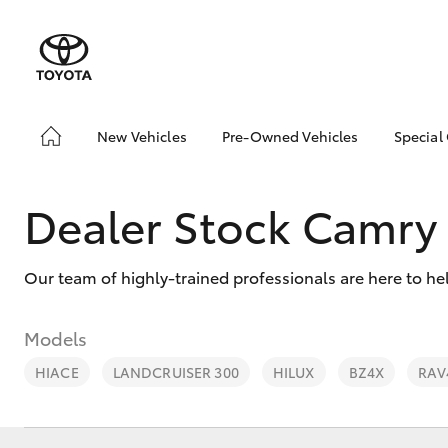
New Vehicles
Pre-Owned Vehicles
Special
Hatch & Sedans
Pre-Owned Vehicles
Toyo
Yaris
Demo Vehicles
Loca
Dealer Stock Camry
Toyota Certified Pre-
🔥 S
Owned Vehicles
Cars
Our team of highly-trained professionals are here to he
About Toyota Certified
Pre-Owned Vehicles
Sell My Car
Models
Shop Toyota Certified
HIACE
LANDCRUISER 300
HILUX
BZ4X
RAV
Pre-Owned Vehicles
SUVs & 4WDs
Used Cars for all
RAV4
Budgets & Lifestyles