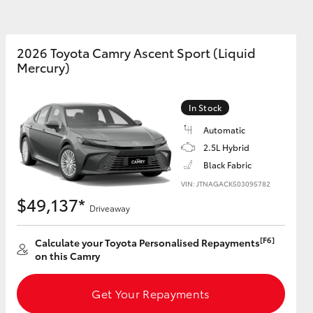
sistance
2026 Toyota Camry Ascent Sport (Liquid
Mercury)
Corolla Cross
In Stock
Automatic
2.5L Hybrid
Black Fabric
VIN: JTNAGACK503095782
$49,137*
Driveaway
[F6]
Calculate your Toyota Personalised Repayments
on this Camry
Get Your Repayments