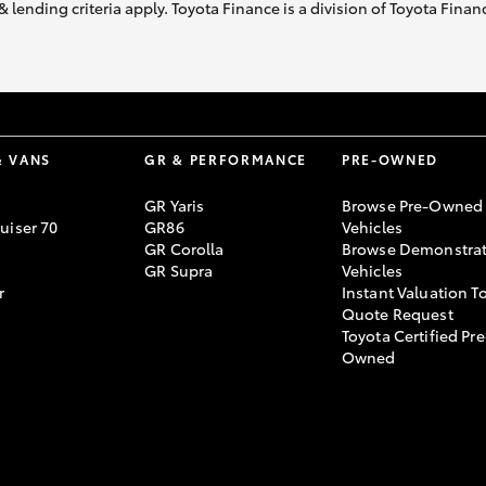
& lending criteria apply. Toyota Finance is a division of Toyota Fina
& VANS
GR & PERFORMANCE
PRE-OWNED
GR Yaris
Browse Pre-Owned
uiser 70
GR86
Vehicles
GR Corolla
Browse Demonstrat
GR Supra
Vehicles
r
Instant Valuation T
Quote Request
Toyota Certified Pre
Owned