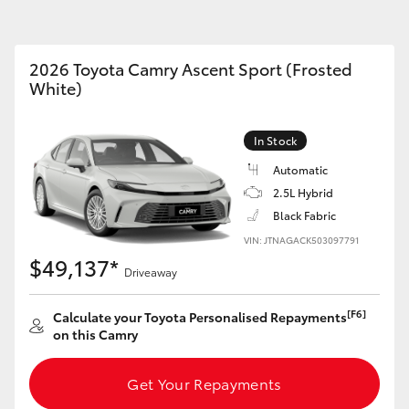
Car Care Treatments
Roadside As
2026 Toyota Camry Ascent Sport (Frosted
White)
Fortuner
Yaris Cross
In Stock
Automatic
2.5L Hybrid
Black Fabric
VIN: JTNAGACK503097791
$49,137*
Driveaway
LandCruiser 300
[F6]
Calculate your Toyota Personalised Repayments
on this Camry
Get Your Repayments