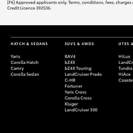
[F6] Approved applicants only. Terms, conditions, fees, charges 
Credit Licence 392536.
HATCH & SEDANS
SUVS & 4WDS
UTES 
Yaris
RAV4
HiLux
Corolla Hatch
bZ4X
LandCr
Camry
bZ4X Touring
Tundra
Corolla Sedan
LandCruiser Prado
HiAce
C-HR
Coaste
Fortuner
Yaris Cross
Corolla Cross
Kluger
LandCruiser 300