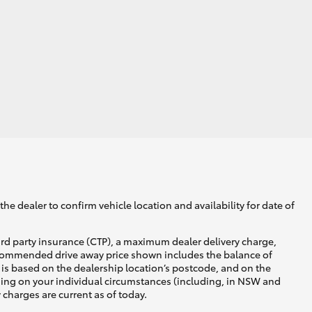
GR Supra
he dealer to confirm vehicle location and availability for date of
ird party insurance (CTP), a maximum dealer delivery charge,
recommended drive away price shown includes the balance of
is based on the dealership location’s postcode, and on the
nding on your individual circumstances (including, in NSW and
y charges are current as of today.