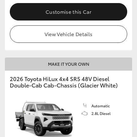
Customise this Car
View Vehicle Details
MAKE IT YOUR OWN
2026 Toyota HiLux 4x4 SR5 48V Diesel
Double-Cab Cab-Chassis (Glacier White)
Automatic
2.8L Diesel