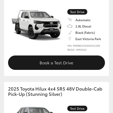
Test Drive
Automatic
2.8L Diesel
Black (Fabric)
East Victoria Park
VIN: MR0BE3CD606932289
REGO: 1IMH043
Book a Test Drive
2025 Toyota Hilux 4x4 SR5 48V Double-Cab
Pick-Up (Stunning Silver)
Test Drive