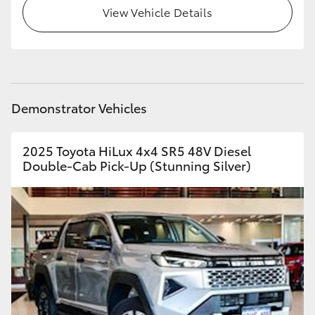
View Vehicle Details
Demonstrator Vehicles
2025 Toyota HiLux 4x4 SR5 48V Diesel
Double-Cab Pick-Up (Stunning Silver)