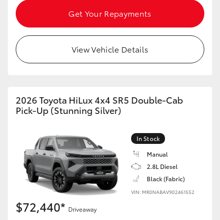
HiAce
Get Your Repayments
Coaster
View Vehicle Details
GR & Performance
GR Yaris
2026 Toyota HiLux 4x4 SR5 Double-Cab
Pick-Up (Stunning Silver)
GR86
In Stock
GR Corolla
Manual
2.8L Diesel
Black (Fabric)
GR Supra
VIN: MR0NABAV902461552
$72,440*
Upcoming
Driveaway