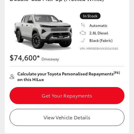
In Stock
Automatic
2.8L Diesel
Black (Fabric)
VIN: MR0REBHVX00541580
$74,600*
Driveaway
[F6]
Calculate your Toyota Personalised Repayments
on this HiLux
Get Your Repayments
View Vehicle Details