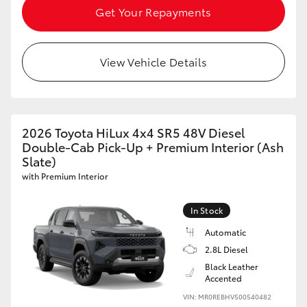
Get Your Repayments
View Vehicle Details
2026 Toyota HiLux 4x4 SR5 48V Diesel
Double-Cab Pick-Up + Premium Interior (Ash
Slate)
with Premium Interior
In Stock
Automatic
2.8L Diesel
Black Leather
Accented
VIN: MR0REBHV500540482