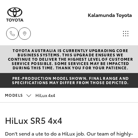
Kalamunda Toyota
TOYOTA AUSTRALIA IS CURRENTLY UPGRADING CORE
Sales
BUSINESS SYSTEMS. THIS UPGRADE ENSURES WE
CONTINUE TO DELIVER THE HIGHEST LEVEL OF CUSTOMER
08 9257
SERVICE POSSIBLE. SOME SERVICES MAY BE IMPACTED
Hatch & Sedans
DURING THIS TIME. THANK YOU FOR YOUR PATIENCE.
New Vehicles
9100
PRE-PRODUCTION MODEL SHOWN. FINAL RANGE AND
SPECIFICATIONS MAY DIFFER FROM THOSE DEPICTED.
Yaris
Pre-Owned Vehicles
Service
HiLux 4x4
MODELS
08 9257
Special Offers
Corolla Hatch
9100
HiLux SR5 4x4
Service
Camry
Parts
Don't send a ute to do a HiLux job. Our team of highly-
Corolla Sedan