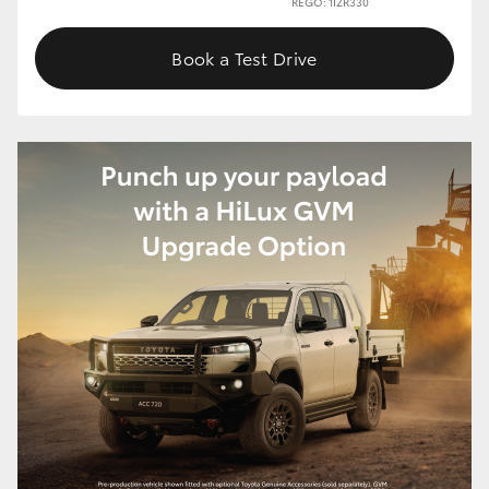
REGO: 1IZR330
Book a Test Drive