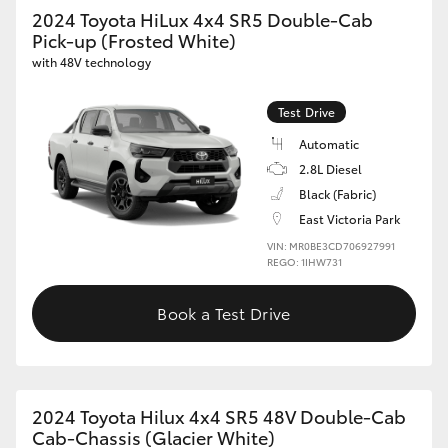
2024 Toyota HiLux 4x4 SR5 Double-Cab
Pick-up (Frosted White)
with 48V technology
Test Drive
Automatic
2.8L Diesel
Black (Fabric)
East Victoria Park
VIN: MR0BE3CD706927991
REGO: 1IHW731
Book a Test Drive
2024 Toyota Hilux 4x4 SR5 48V Double-Cab
Cab-Chassis (Glacier White)