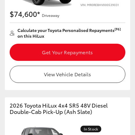
VIN: MR0REBHV000539031
$74,600*
Driveaway
[F6]
Calculate your Toyota Personalised Repayments
on this HiLux
Get Your Repayments
View Vehicle Details
2026 Toyota HiLux 4x4 SR5 48V Diesel
Double-Cab Pick-Up (Ash Slate)
In Stock