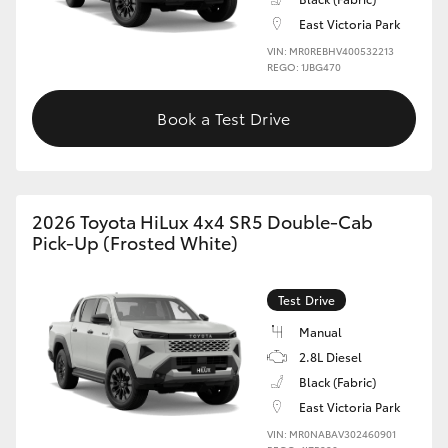
East Victoria Park
VIN: MR0REBHV400532213
REGO: 1JBG470
Book a Test Drive
2026 Toyota HiLux 4x4 SR5 Double-Cab
Pick-Up (Frosted White)
Test Drive
Manual
2.8L Diesel
Black (Fabric)
East Victoria Park
VIN: MR0NABAV302460901