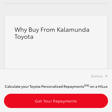
Why Buy From Kalamunda
Toyota
Dismiss
[F6]
Calculate your Toyota Personalised Repayments
on a HiLux
Get Your Repayments