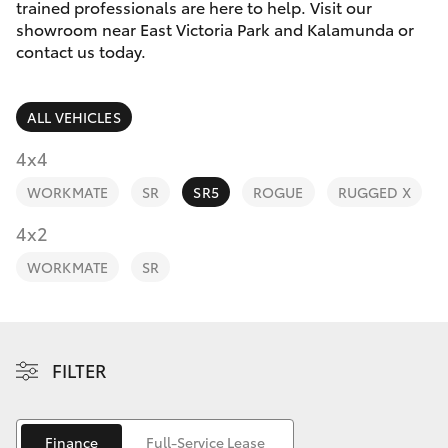
Parts & Accessories
08 9257
trained professionals are here to help. Visit our
9100
showroom near East Victoria Park and Kalamunda or
Finance & Insurance
contact us today.
SUVs & 4WDs
Fleet
RAV4
ALL VEHICLES
Personalise
4x4
bZ4X
WORKMATE
SR
SR5
ROGUE
RUGGED X
Discover
4x2
bZ4X Touring
Contact
WORKMATE
SR
LandCruiser Prado
C-HR
FILTER
Fortuner
Finance
Full-Service Lease