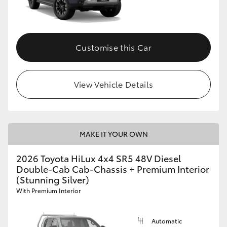
Customise this Car
View Vehicle Details
MAKE IT YOUR OWN
2026 Toyota HiLux 4x4 SR5 48V Diesel
Double-Cab Cab-Chassis + Premium Interior
(Stunning Silver)
With Premium Interior
Automatic