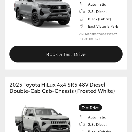
Automatic
2.8L Diesel
Black (Fabric)
East Victoria Park
VIN: MR0BE3CD806937607
REGO: 1IOL377
Book a Test Drive
2025 Toyota HiLux 4x4 SR5 48V Diesel
Double-Cab Cab-Chassis (Frosted White)
Test Drive
Automatic
2.8L Diesel
Black (Fabric)