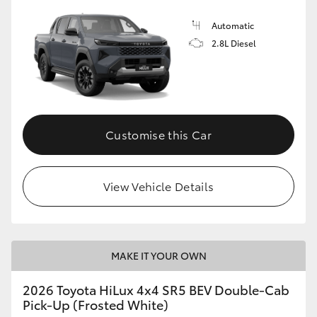
Automatic
2.8L Diesel
Customise this Car
View Vehicle Details
MAKE IT YOUR OWN
2026 Toyota HiLux 4x4 SR5 BEV Double-Cab
Pick-Up (Frosted White)