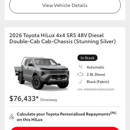
View Vehicle Details
2026 Toyota HiLux 4x4 SR5 48V Diesel
Double-Cab Cab-Chassis (Stunning Silver)
In Stock
Automatic
2.8L Diesel
Black (Fabric)
VIN: MR0REBHV000543001
$76,433*
Driveaway
[F6]
Calculate your Toyota Personalised Repayments
on this HiLux