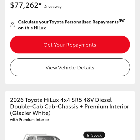
$77,262*
Driveaway
[F6]
Calculate your Toyota Personalised Repayments
on this HiLux
Get Your Repayments
View Vehicle Details
2026 Toyota HiLux 4x4 SR5 48V Diesel
Double-Cab Cab-Chassis + Premium Interior
(Glacier White)
with Premium Interior
In Stock