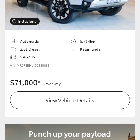
Inclusions
Automatic
5,754km
2.8L Diesel
Kalamunda
1IVG405
VIN: MR0REBHV100530855
$71,000*
Driveaway
View Vehicle Details