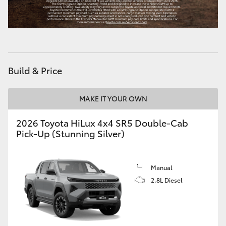
Build & Price
MAKE IT YOUR OWN
2026 Toyota HiLux 4x4 SR5 Double-Cab
Pick-Up (Stunning Silver)
Manual
2.8L Diesel