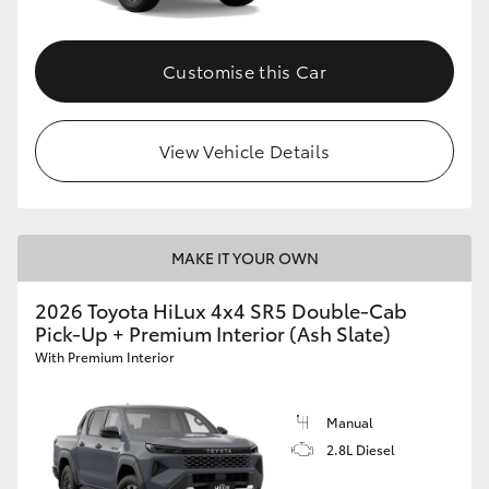
Customise this Car
View Vehicle Details
MAKE IT YOUR OWN
2026 Toyota HiLux 4x4 SR5 Double-Cab
Pick-Up + Premium Interior (Ash Slate)
With Premium Interior
Manual
2.8L Diesel