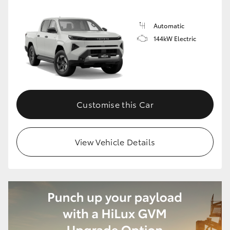
Automatic
144kW Electric
Customise this Car
View Vehicle Details