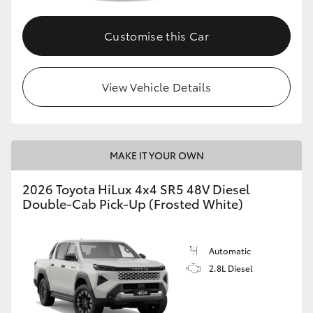
Customise this Car
View Vehicle Details
MAKE IT YOUR OWN
2026 Toyota HiLux 4x4 SR5 48V Diesel
Double-Cab Pick-Up (Frosted White)
Automatic
2.8L Diesel