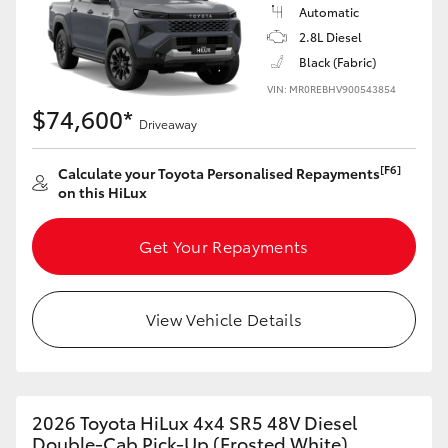
Automatic
2.8L Diesel
Black (Fabric)
VIN: MR0REBHV900543854
$74,600*
Driveaway
[F6]
Calculate your Toyota Personalised Repayments
on this HiLux
Get Your Repayments
View Vehicle Details
2026 Toyota HiLux 4x4 SR5 48V Diesel
Double-Cab Pick-Up (Frosted White)