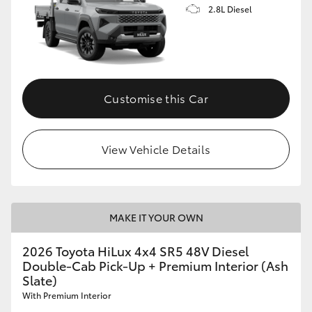
2.8L Diesel
Customise this Car
View Vehicle Details
MAKE IT YOUR OWN
2026 Toyota HiLux 4x4 SR5 48V Diesel
Double-Cab Pick-Up + Premium Interior (Ash
Slate)
With Premium Interior