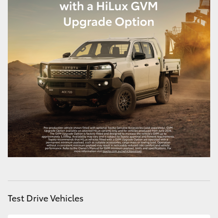
Test Drive Vehicles