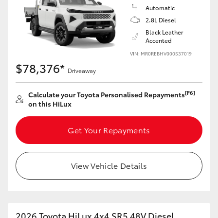
Automatic
2.8L Diesel
Black Leather
Accented
VIN: MR0REBHV000537019
$78,376*
Driveaway
[F6]
Calculate your Toyota Personalised Repayments
on this HiLux
Get Your Repayments
View Vehicle Details
2026 Toyota HiLux 4x4 SR5 48V Diesel