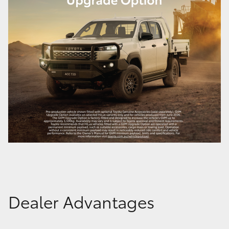
Dealer Advantages