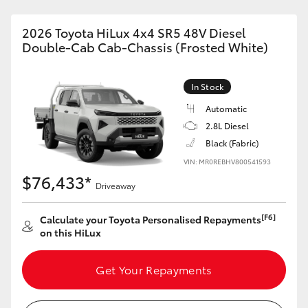
2026 Toyota HiLux 4x4 SR5 48V Diesel
Double-Cab Cab-Chassis (Frosted White)
In Stock
Automatic
2.8L Diesel
Black (Fabric)
VIN: MR0REBHV800541593
$76,433*
Driveaway
[F6]
Calculate your Toyota Personalised Repayments
on this HiLux
Get Your Repayments