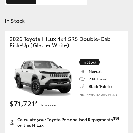
Yaris Cross
In Stock
Corolla Cross
Kluger
2026 Toyota HiLux 4x4 SR5 Double-Cab
Pick-Up (Glacier White)
LandCruiser 300
In Stock
Utes & Vans
Manual
2.8L Diesel
Black (Fabric)
HiLux
VIN: MR0NABAV602461573
$71,721*
Driveaway
LandCruiser 70
[F6]
Calculate your Toyota Personalised Repayments
Tundra
on this HiLux