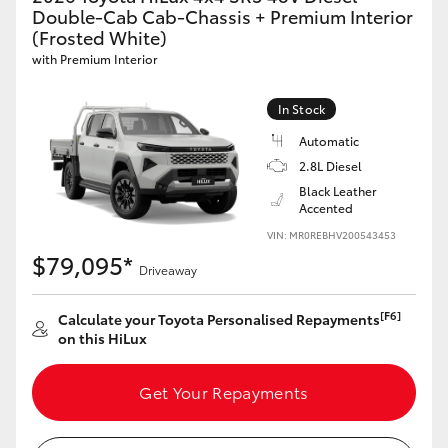
Double-Cab Cab-Chassis + Premium Interior
(Frosted White)
with Premium Interior
In Stock
Automatic
2.8L Diesel
Black Leather
Accented
VIN: MR0REBHV200543453
$79,095*
Driveaway
[F6]
Calculate your Toyota Personalised Repayments
on this HiLux
Get Your Repayments