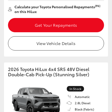
[F6]
Calculate your Toyota Personalised Repayments
HiLux GVM Upgrade Option
on this HiLux
Get Your Repayments
Our Stock
Toyota Warranty Advantage
View Vehicle Details
Enquiries
2026 Toyota HiLux 4x4 SR5 48V Diesel
Double-Cab Pick-Up (Stunning Silver)
In Stock
Automatic
2.8L Diesel
Black (Fabric)