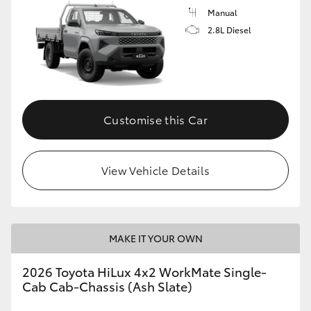
Manual
2.8L Diesel
Customise this Car
View Vehicle Details
MAKE IT YOUR OWN
2026 Toyota HiLux 4x2 WorkMate Single-
Cab Cab-Chassis (Ash Slate)