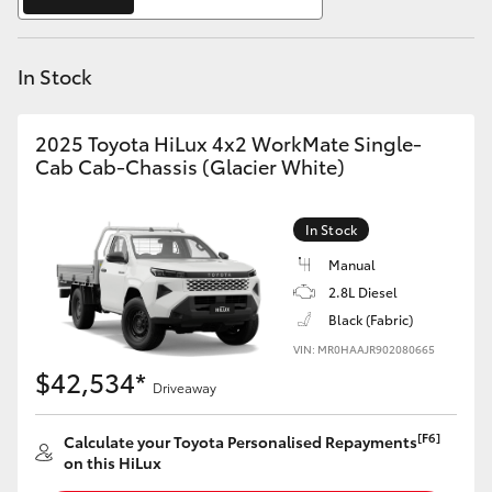
Yaris Cross
In Stock
Corolla Cross
Kluger
2025 Toyota HiLux 4x2 WorkMate Single-
Cab Cab-Chassis (Glacier White)
LandCruiser 300
In Stock
Utes & Vans
Manual
2.8L Diesel
Black (Fabric)
HiLux
VIN: MR0HAAJR902080665
$42,534*
Driveaway
LandCruiser 70
[F6]
Calculate your Toyota Personalised Repayments
Tundra
on this HiLux