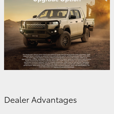
Dealer Advantages