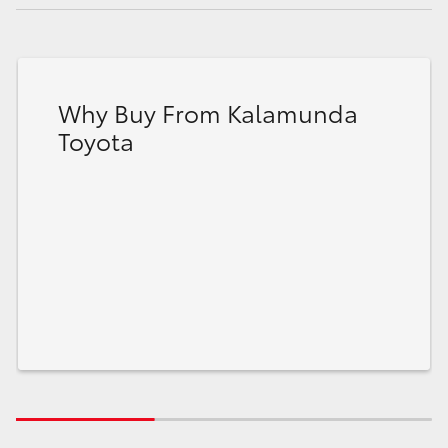
Why Buy From Kalamunda
Toyota