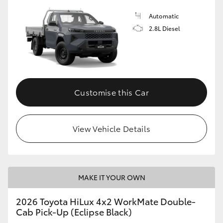
Automatic
2.8L Diesel
Customise this Car
View Vehicle Details
MAKE IT YOUR OWN
2026 Toyota HiLux 4x2 WorkMate Double-
Cab Pick-Up (Eclipse Black)