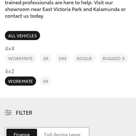
Parts & Accessories
08 9257
trained professionals are here to help. Visit our
9100
showroom near East Victoria Park and Kalamunda or
Finance & Insurance
contact us today.
SUVs & 4WDs
Fleet
RAV4
ALL VEHICLES
Personalise
4x4
bZ4X
WORKMATE
SR
SR5
ROGUE
RUGGED X
Discover
4x2
bZ4X Touring
Contact
WORKMATE
SR
LandCruiser Prado
C-HR
FILTER
Fortuner
Finance
Full-Service Lease