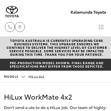
Kalamunda Toyota
TOYOTA AUSTRALIA IS CURRENTLY UPGRADING CORE
Sales
BUSINESS SYSTEMS. THIS UPGRADE ENSURES WE
CONTINUE TO DELIVER THE HIGHEST LEVEL OF CUSTOMER
08 9257
SERVICE POSSIBLE. SOME SERVICES MAY BE IMPACTED
Hatch & Sedans
DURING THIS TIME. THANK YOU FOR YOUR PATIENCE.
New Vehicles
9100
PRE-PRODUCTION MODEL SHOWN. FINAL RANGE AND
SPECIFICATIONS MAY DIFFER FROM THOSE DEPICTED.
Yaris
Pre-Owned Vehicles
Service
HiLux 4x2
MODELS
08 9257
Special Offers
Corolla Hatch
9100
HiLux WorkMate 4x2
Service
Camry
Parts
Don't send a ute to do a HiLux job. Our team of highly-
Corolla Sedan