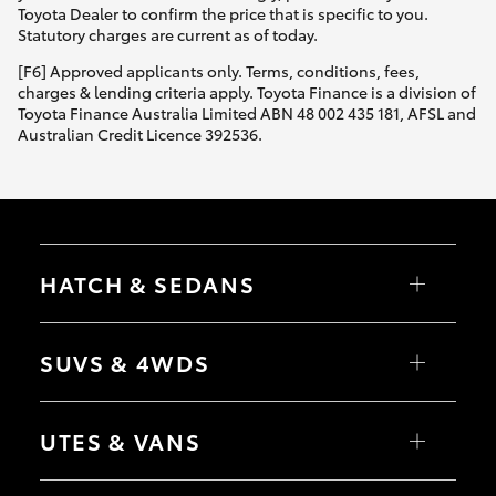
Toyota Dealer to confirm the price that is specific to you.
Statutory charges are current as of today.
[F6] Approved applicants only. Terms, conditions, fees,
charges & lending criteria apply. Toyota Finance is a division of
Toyota Finance Australia Limited ABN 48 002 435 181, AFSL and
Australian Credit Licence 392536.
HATCH & SEDANS
Yaris
Corolla Hatch
SUVS & 4WDS
Camry
Corolla Sedan
RAV4
bZ4X
UTES & VANS
bZ4X Touring
LandCruiser Prado
C-HR
HiLux