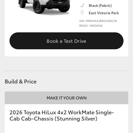
Black (Fabric)
East Victoria Park
VIN: MR0HAAJR602080218
REGO: 1IWQ608
Book a Test Drive
Build & Price
MAKE IT YOUR OWN
2026 Toyota HiLux 4x2 WorkMate Single-
Cab Cab-Chassis (Stunning Silver)