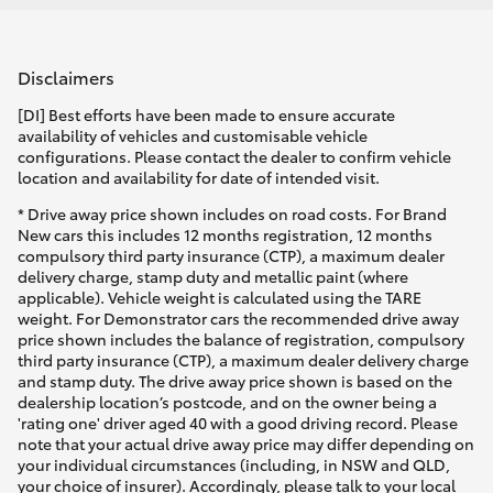
Disclaimers
[DI] Best efforts have been made to ensure accurate
availability of vehicles and customisable vehicle
configurations. Please contact the dealer to confirm vehicle
location and availability for date of intended visit.
* Drive away price shown includes on road costs. For Brand
New cars this includes 12 months registration, 12 months
compulsory third party insurance (CTP), a maximum dealer
delivery charge, stamp duty and metallic paint (where
applicable). Vehicle weight is calculated using the TARE
weight. For Demonstrator cars the recommended drive away
price shown includes the balance of registration, compulsory
third party insurance (CTP), a maximum dealer delivery charge
and stamp duty. The drive away price shown is based on the
dealership location’s postcode, and on the owner being a
'rating one' driver aged 40 with a good driving record. Please
note that your actual drive away price may differ depending on
your individual circumstances (including, in NSW and QLD,
your choice of insurer). Accordingly, please talk to your local