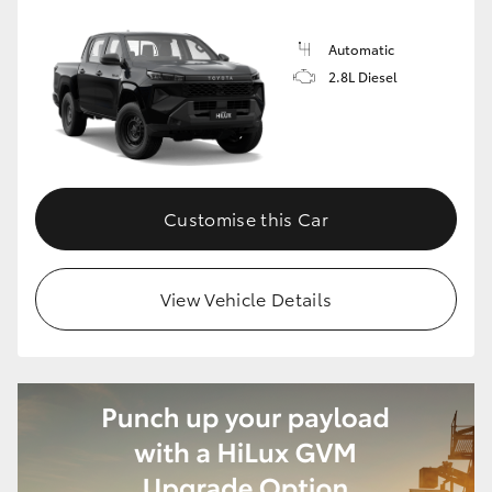
Automatic
2.8L Diesel
Customise this Car
View Vehicle Details