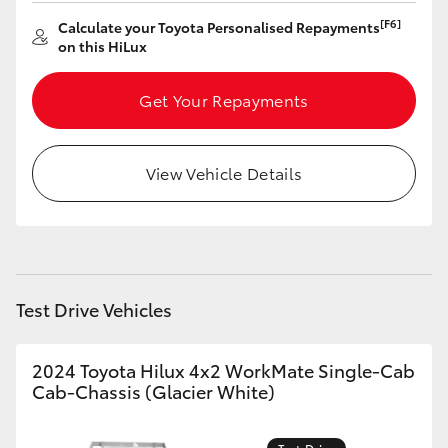
[F6]
Calculate your Toyota Personalised Repayments
HiLux GVM Upgrade Option
on this HiLux
Get Your Repayments
Our Stock
Toyota Warranty Advantage
View Vehicle Details
Enquiries
Test Drive Vehicles
2024 Toyota Hilux 4x2 WorkMate Single-Cab
Cab-Chassis (Glacier White)