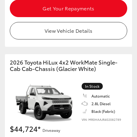
HiAce
Get Your Repayments
Coaster
View Vehicle Details
GR & Performance
GR Yaris
2026 Toyota HiLux 4x2 WorkMate Single-
Cab Cab-Chassis (Glacier White)
GR86
In Stock
GR Corolla
Automatic
2.8L Diesel
Black (Fabric)
GR Supra
VIN: MR0HAAJR402082789
$44,724*
Upcoming
Driveaway