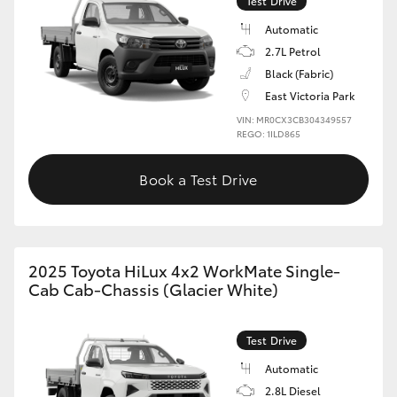
Test Drive
Automatic
2.7L Petrol
Black (Fabric)
East Victoria Park
VIN: MR0CX3CB304349557
REGO: 1ILD865
Book a Test Drive
2025 Toyota HiLux 4x2 WorkMate Single-
Cab Cab-Chassis (Glacier White)
Test Drive
Automatic
2.8L Diesel